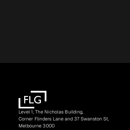
Level 1, The Nicholas Building,
Corner Flinders Lane and 37 Swanston St,
Melbourne 3000