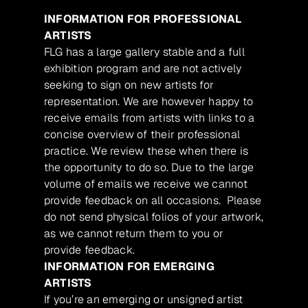
INFORMATION FOR PROFESSIONAL
ARTISTS
FLG has a large gallery stable and a full
exhibition program and are not actively
seeking to sign on new artists for
representation. We are however happy to
receive emails from artists with links to a
concise overview of their professional
practice. We review these when there is
the opportunity to do so. Due to the large
volume of emails we receive we cannot
provide feedback on all occasions. Please
do not send physical folios of your artwork,
as we cannot return them to you or
provide feedback.
INFORMATION FOR EMERGING
ARTISTS
If you’re an emerging or unsigned artist