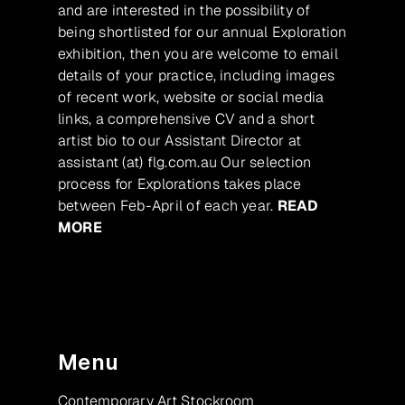
and are interested in the possibility of
being shortlisted for our annual Exploration
exhibition, then you are welcome to email
details of your practice, including images
of recent work, website or social media
links, a comprehensive CV and a short
artist bio to our Assistant Director at
assistant (at) flg.com.au Our selection
process for Explorations takes place
between Feb-April of each year.
READ
MORE
Menu
Contemporary Art Stockroom