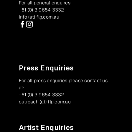
For all general enquires:
+61 (0) 3 9654 3332
info (at) flg.com.au
Facebook
Instagram
Press Enquiries
For all press enquiries please contact us
at:
+61 (0) 3 9654 3332
outreach (at) flg.com.au
Artist Enquiries