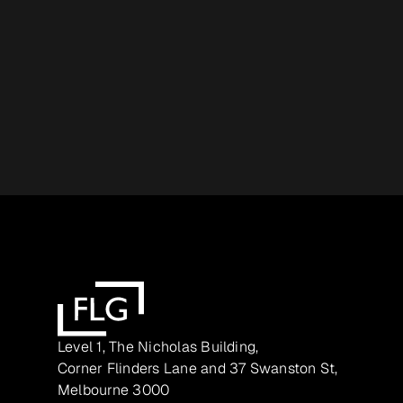
Level 1, The Nicholas Building,
Corner Flinders Lane and 37 Swanston St,
Melbourne 3000