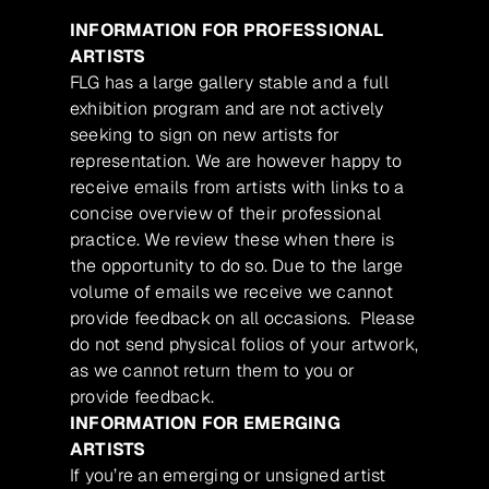
INFORMATION FOR PROFESSIONAL
ARTISTS
FLG has a large gallery stable and a full
exhibition program and are not actively
seeking to sign on new artists for
representation. We are however happy to
receive emails from artists with links to a
concise overview of their professional
practice. We review these when there is
the opportunity to do so. Due to the large
volume of emails we receive we cannot
provide feedback on all occasions. Please
do not send physical folios of your artwork,
as we cannot return them to you or
provide feedback.
INFORMATION FOR EMERGING
ARTISTS
If you’re an emerging or unsigned artist