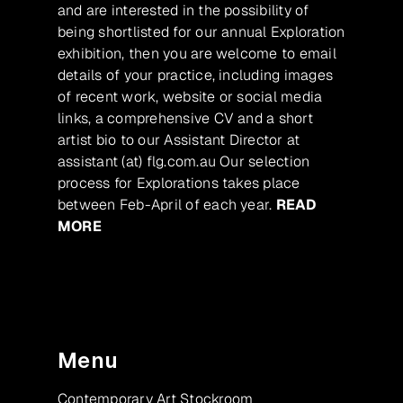
and are interested in the possibility of
being shortlisted for our annual Exploration
exhibition, then you are welcome to email
details of your practice, including images
of recent work, website or social media
links, a comprehensive CV and a short
artist bio to our Assistant Director at
assistant (at) flg.com.au Our selection
process for Explorations takes place
between Feb-April of each year.
READ
MORE
Menu
Contemporary Art Stockroom