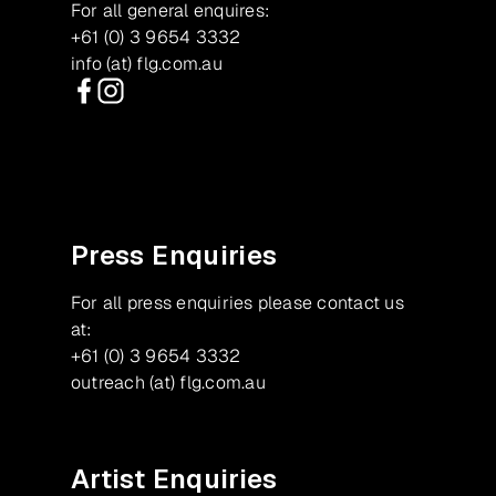
For all general enquires:
+61 (0) 3 9654 3332
info (at) flg.com.au
Facebook
Instagram
Press Enquiries
For all press enquiries please contact us
at:
+61 (0) 3 9654 3332
outreach (at) flg.com.au
Artist Enquiries