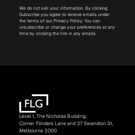
We do not sell your information. By clicking
Subscribe you agree to receive emails under
the terms of our
Privacy Policy
. You can
unsubscribe or change your preferences at any
time by clicking the link in any emails.
Level 1, The Nicholas Building,
Corner Flinders Lane and 37 Swanston St,
Melbourne 3000