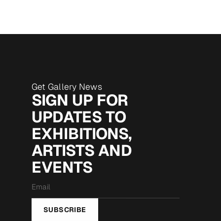
Get Gallery News
SIGN UP FOR
UPDATES TO
EXHIBITIONS,
ARTISTS AND
EVENTS
Email
*
SUBSCRIBE