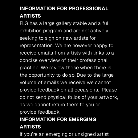
INFORMATION FOR PROFESSIONAL
ARTISTS
FLG has a large gallery stable and a full
exhibition program and are not actively
seeking to sign on new artists for
representation. We are however happy to
receive emails from artists with links to a
concise overview of their professional
practice. We review these when there is
the opportunity to do so. Due to the large
volume of emails we receive we cannot
provide feedback on all occasions. Please
do not send physical folios of your artwork,
as we cannot return them to you or
provide feedback.
INFORMATION FOR EMERGING
ARTISTS
If you’re an emerging or unsigned artist