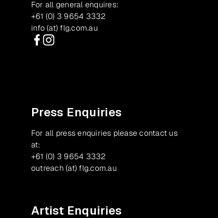
For all general enquires:
+61 (0) 3 9654 3332
info (at) flg.com.au
Facebook
Instagram
Press Enquiries
For all press enquiries please contact us
at:
+61 (0) 3 9654 3332
outreach (at) flg.com.au
Artist Enquiries