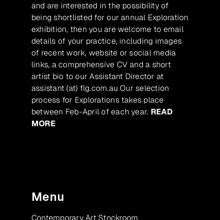
and are interested in the possibility of
being shortlisted for our annual Exploration
exhibition, then you are welcome to email
details of your practice, including images
of recent work, website or social media
links, a comprehensive CV and a short
artist bio to our Assistant Director at
assistant (at) flg.com.au Our selection
process for Explorations takes place
between Feb-April of each year.
READ
MORE
Menu
Contemporary Art Stockroom