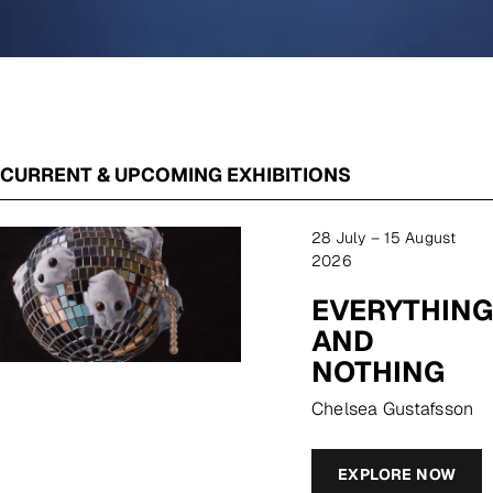
CURRENT & UPCOMING EXHIBITIONS
28 July – 15 August
2026
EVERYTHING
AND
NOTHING
Chelsea Gustafsson
EXPLORE NOW