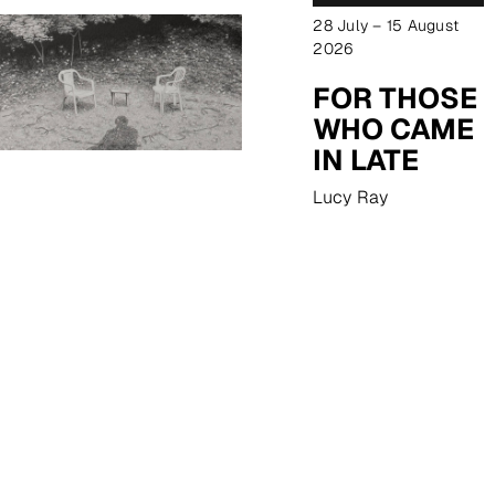
28 July – 15 August
2026
FOR THOSE
WHO CAME
IN LATE
Lucy Ray
EXPLORE NOW
18 August – 12 September
2026
REFLECTIONS
Margaret Ackland
EXPLORE NOW