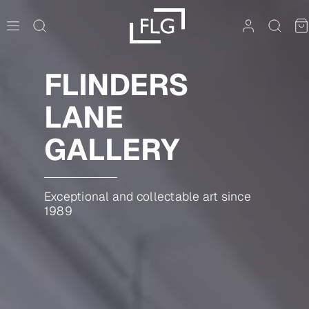
Skip
to
content
FLINDERS
LANE
GALLERY
Exceptional and collectable art since
1989