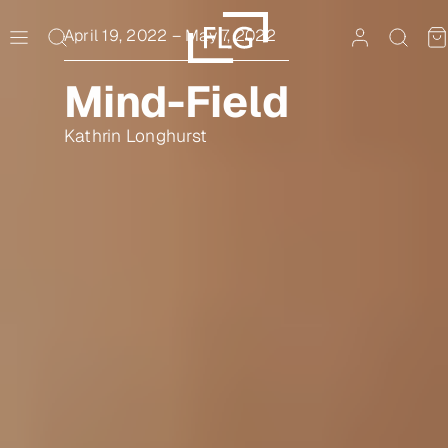
Skip
to
April 19, 2022
–
May 7, 2022
content
Mind-Field
Kathrin Longhurst