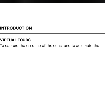
INTRODUCTION
VIRTUAL TOURS
To capture the essence of the coast and to celebrate the
ritual of escaping to the seaside, FLG presents the next
installment of its popular Coastal exhibition series. Soft
sand, rugged cliff faces, crashing waves and gentle skies,
this quintessential Australian landscape is celebrated
through painting, drawing and printmaking. FEATURING
NEW WORKS BY:
WILLIAM BREEN PETE DENISON
CHELSEA GUSTAFSSON BELYNDA HENRY AMBER
ROSE HULME CAROLINE RANNERSBERGER KEN
SMITH PETER JAMES SMITH SOPHIA SZILAGY
COASTAL
Essay by Melanie Caple, BArts(FA) MArts