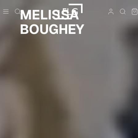
Skip
MELISSA
to
content
BOUGHEY