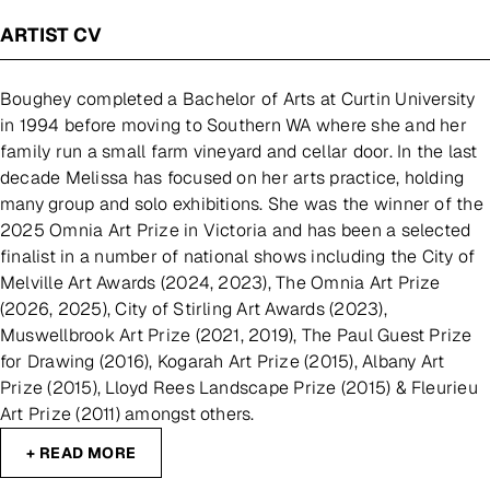
ARTIST CV
Boughey completed a Bachelor of Arts at Curtin University
in 1994 before moving to Southern WA where she and her
family run a small farm vineyard and cellar door. In the last
decade Melissa has focused on her arts practice, holding
many group and solo exhibitions. She was the winner of the
2025 Omnia Art Prize in Victoria and has been a selected
finalist in a number of national shows including the City of
Melville Art Awards (2024, 2023), The Omnia Art Prize
(2026, 2025), City of Stirling Art Awards (2023),
Muswellbrook Art Prize (2021, 2019), The Paul Guest Prize
for Drawing (2016), Kogarah Art Prize (2015), Albany Art
Prize (2015), Lloyd Rees Landscape Prize (2015) & Fleurieu
Art Prize (2011) amongst others.
+ READ MORE