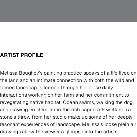
ARTIST PROFILE
Melissa Boughey’s painting practice speaks of a life lived on
the land and an intimate connection with both the wild and
tamed landscapes formed through her close daily
interactions working on her farm and her commitment to
revegetating native habitat. Ocean swims, walking the dog,
and drawing en plein-air in the rich paperbark wetlands a
stone's throw from her studio make up some of her deeply
resonant experiences of landscape. Melissa’s loose plein air
drawings allow the viewer a glimpse into the artists