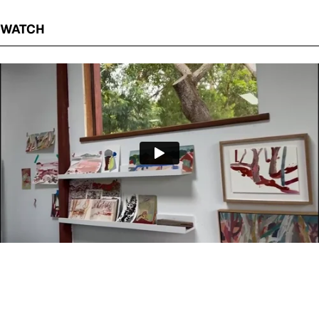
WATCH