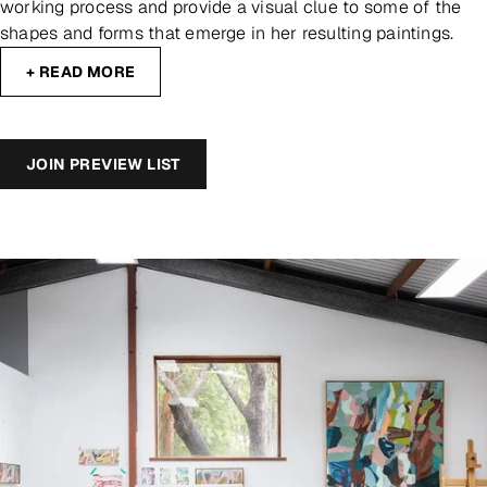
working process and provide a visual clue to some of the
shapes and forms that emerge in her resulting paintings.
+ READ MORE
JOIN PREVIEW LIST