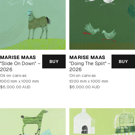
MARISE MAAS
MARISE MAAS
BUY
BUY
"Slide On Down" –
"Doing The Split" –
2026
2026
oil on canvas
oil on canvas
1000 mm x 1000 mm
1000 mm x 1000 mm
Regular
Regular
$6,000.00 AUD
$6,000.00 AUD
price
price