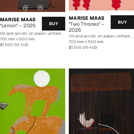
MARISE MAAS
MARISE MAAS
BUY
BUY
"Two Thrones" –
"Lemon" – 2025
2026
oil and acrylic on paper, unframed
oil and acrylic on paper, unframed
700 mm x 500 mm
700 mm x 500 mm
Regular
$1,500.00 AUD
Regular
$1,500.00 AUD
price
price