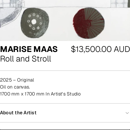
Regular
MARISE MAAS
$13,500.00 AUD
price
Roll and Stroll
2025 – Original
oil on canvas.
1700 mm x 1700 mm In Artist's Studio
About the Artist