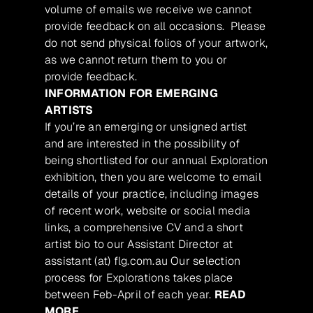
volume of emails we receive we cannot
provide feedback on all occasions. Please
do not send physical folios of your artwork,
as we cannot return them to you or
provide feedback.
INFORMATION FOR EMERGING
ARTISTS
If you’re an emerging or unsigned artist
and are interested in the possibility of
being shortlisted for our annual Exploration
exhibition, then you are welcome to email
details of your practice, including images
of recent work, website or social media
links, a comprehensive CV and a short
artist bio to our Assistant Director at
assistant (at) flg.com.au Our selection
process for Explorations takes place
between Feb-April of each year.
READ
MORE