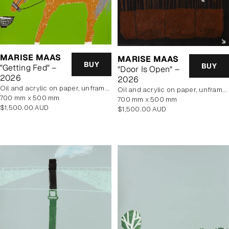
MARISE MAAS
MARISE MAAS
BUY
BUY
"Getting Fed" –
"Door Is Open" –
2026
2026
oil and acrylic on paper, unframed
oil and acrylic on paper, unframed
700 mm x 500 mm
700 mm x 500 mm
Regular
$1,500.00 AUD
Regular
$1,500.00 AUD
price
price