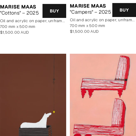
MARISE MAAS
MARISE MAAS
BUY
BUY
"Campers" – 2025
"Cottons" – 2025
oil and acrylic on paper, unframed
oil and acrylic on paper, unframed
700 mm x 500 mm
700 mm x 500 mm
Regular
$1,500.00 AUD
Regular
$1,500.00 AUD
price
price