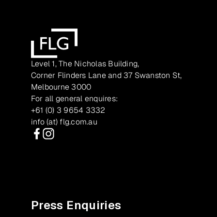
Level 1, The Nicholas Building,
Corner Flinders Lane and 37 Swanston St,
Melbourne 3000
For all general enquires:
+61 (0) 3 9654 3332
info (at) flg.com.au
Facebook
Instagram
Press Enquiries