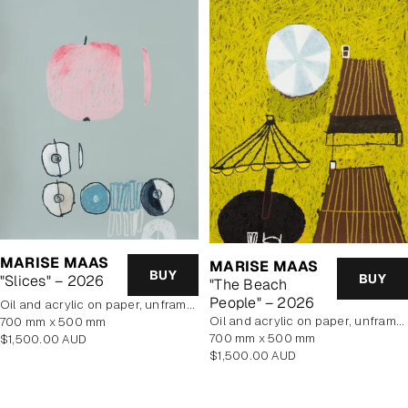
MARISE MAAS
MARISE MAAS
BUY
BUY
"Slices" – 2026
"The Beach
People" – 2026
oil and acrylic on paper, unframed
oil and acrylic on paper, unframed
700 mm x 500 mm
700 mm x 500 mm
Regular
$1,500.00 AUD
Regular
$1,500.00 AUD
price
price