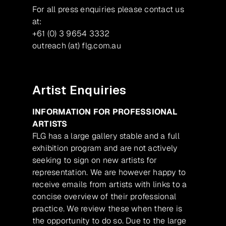
For all press enquiries please contact us
at:
+61 (0) 3 9654 3332
outreach (at) flg.com.au
Artist Enquiries
INFORMATION FOR PROFESSIONAL
ARTISTS
FLG has a large gallery stable and a full
exhibition program and are not actively
seeking to sign on new artists for
representation. We are however happy to
receive emails from artists with links to a
concise overview of their professional
practice. We review these when there is
the opportunity to do so. Due to the large