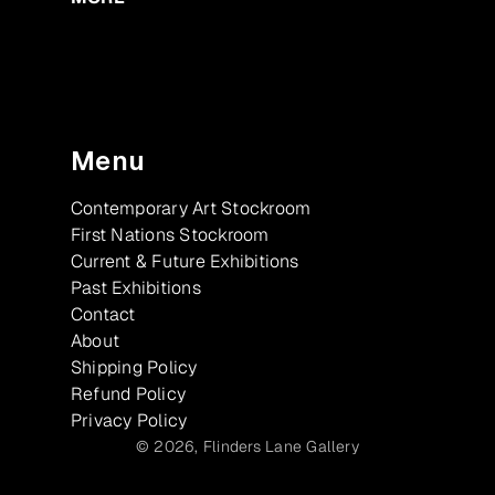
Menu
Contemporary Art Stockroom
First Nations Stockroom
Current & Future Exhibitions
Past Exhibitions
Contact
About
Shipping Policy
Refund Policy
Privacy Policy
© 2026,
Flinders Lane Gallery