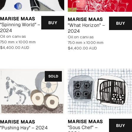
MARISE MAAS
MARISE MAAS
BUY
BUY
"Spinning World" –
"What Horizon" –
2024
2024
oil on canvas
oil on canvas
750 mm x 1000 mm
750 mm x 1000 mm
Regular
$4,400.00 AUD
Regular
$4,400.00 AUD
price
price
SOLD
MARISE MAAS
MARISE MAAS
BUY
"Sous Chef" –
"Pushing Hay" – 2024