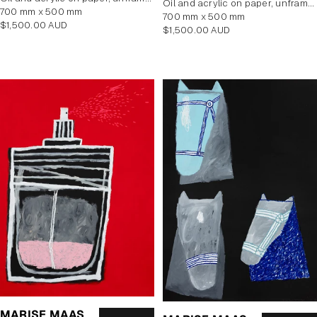
oil and acrylic on paper, unframed
700 mm x 500 mm
700 mm x 500 mm
Regular
$1,500.00 AUD
Regular
$1,500.00 AUD
price
price
MARISE MAAS