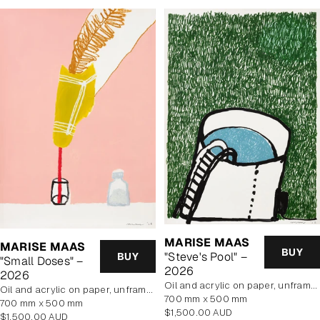
MARISE MAAS
MARISE MAAS
BUY
"Steve's Pool" –
BUY
"Small Doses" –
2026
2026
oil and acrylic on paper, unframed
oil and acrylic on paper, unframed
700 mm x 500 mm
700 mm x 500 mm
Regular
$1,500.00 AUD
Regular
$1,500.00 AUD