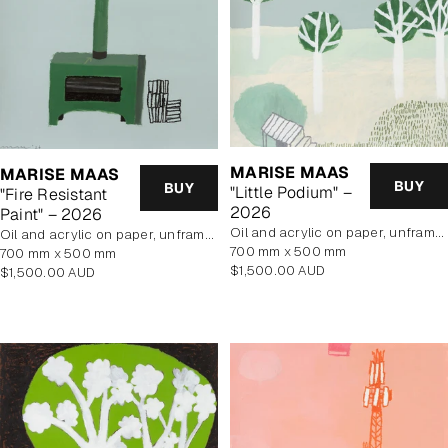
MARISE MAAS
MARISE MAAS
BUY
BUY
"Little Podium" –
"Fire Resistant
2026
Paint" – 2026
oil and acrylic on paper, unframed
oil and acrylic on paper, unframed
700 mm x 500 mm
700 mm x 500 mm
Regular
$1,500.00 AUD
Regular
$1,500.00 AUD
price
price