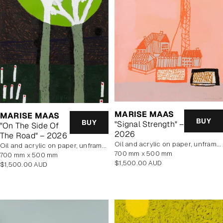
MARISE MAAS
MARISE MAAS
BUY
BUY
"Signal Strength" –
"On The Side Of
2026
The Road" – 2026
oil and acrylic on paper, unframed
oil and acrylic on paper, unframed
700 mm x 500 mm
700 mm x 500 mm
Regular
$1,500.00 AUD
Regular
$1,500.00 AUD
price
price