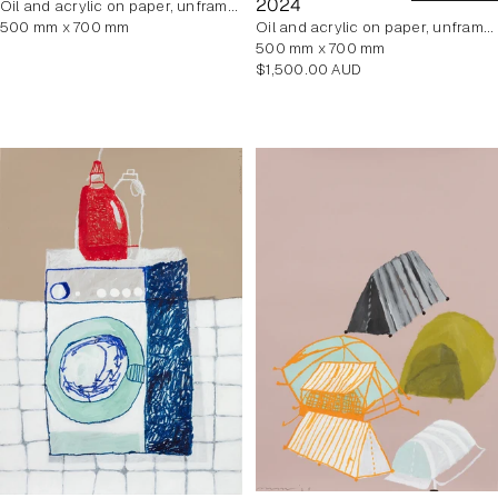
2024
oil and acrylic on paper, unframed
500 mm x 700 mm
oil and acrylic on paper, unframed
500 mm x 700 mm
Regular
$1,500.00 AUD
price