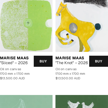
MARISE MAAS
MARISE MAAS
BUY
BUY
"Sliced" – 2026
"The Knot" – 2026
oil on canvas
oil on canvas
1700 mm x 1700 mm
1700 mm x 1700 mm
Regular
Regular
$13,500.00 AUD
$13,500.00 AUD
price
price