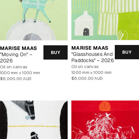
MARISE MAAS
MARISE MAAS
BUY
BUY
"Glasshouses And
"Moving On" –
Paddocks" – 2026
2026
oil on canvas
oil on canvas
1000 mm x 1000 mm
1000 mm x 1000 mm
Regular
Regular
$6,000.00 AUD
$6,000.00 AUD
price
price