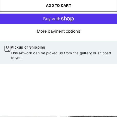
ADD TO CART
More payment options
Pickup or Shipping
This artwork can be picked up from the gallery or shipped
to you.