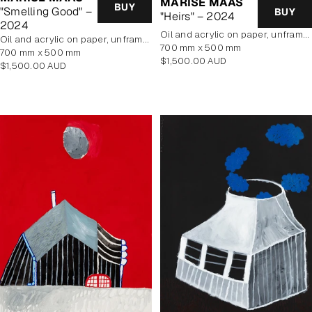
MARISE MAAS
BUY
"Smelling Good" –
BUY
"Heirs" – 2024
2024
oil and acrylic on paper, unframed
oil and acrylic on paper, unframed
700 mm x 500 mm
700 mm x 500 mm
Regular
$1,500.00 AUD
Regular
$1,500.00 AUD
price
price