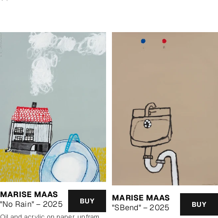
price
price
MARISE MAAS
MARISE MAAS
BUY
"No Rain" – 2025
BUY
"SBend" – 2025
oil and acrylic on paper, unframed