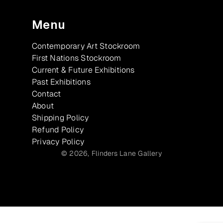
Menu
Contemporary Art Stockroom
First Nations Stockroom
Current & Future Exhibitions
Past Exhibitions
Contact
About
Shipping Policy
Refund Policy
Privacy Policy
© 2026,
Flinders Lane Gallery