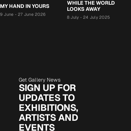
WHILE THE WORLD
MY HAND IN YOURS
LOOKS AWAY
9 June
-
27 June 2026
8 July
-
24 July 2025
Get Gallery News
SIGN UP FOR
UPDATES TO
EXHIBITIONS,
ARTISTS AND
EVENTS