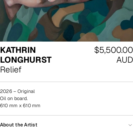
Regular
KATHRIN
$5,500.00
price
LONGHURST
AUD
Relief
2026 – Original
oil on board.
610 mm x 610 mm
About the Artist