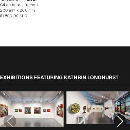
oil on board, framed
200 mm x 200 mm
Regular
$1,800.00 AUD
price
EXHIBITIONS FEATURING KATHRIN LONGHURST