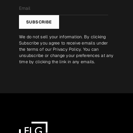
Email
*
SUBSCRIBE
We do not sell your information. By clicking
Subscribe you agree to receive emails under
the terms of our
Privacy Policy
. You can
unsubscribe or change your preferences at any
time by clicking the link in any emails.