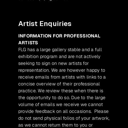
Artist Enquiries
INFORMATION FOR PROFESSIONAL
ARTISTS
FLG has a large gallery stable and a full
exhibition program and are not actively
seeking to sign on new artists for
representation. We are however happy to
receive emails from artists with links to a
concise overview of their professional
practice. We review these when there is
the opportunity to do so. Due to the large
volume of emails we receive we cannot
provide feedback on all occasions. Please
do not send physical folios of your artwork,
as we cannot return them to you or