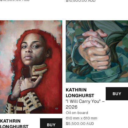
Regular
$10,500.00 AUD
price
price
KATHRIN
BUY
LONGHURST
"I Will Carry You" –
2026
oil on board
610 mm x 610 mm
KATHRIN
Regular
$5,500.00 AUD
BUY
LONGHURST