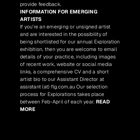
provide feedback.
INFORMATION FOR EMERGING
ARTISTS
If you’re an emerging or unsigned artist
and are interested in the possibility of
being shortlisted for our annual Exploration
exhibition, then you are welcome to email
details of your practice, including images
of recent work, website or social media
links, a comprehensive CV and a short
artist bio to our Assistant Director at
assistant (at) flg.com.au Our selection
process for Explorations takes place
between Feb-April of each year.
READ
MORE