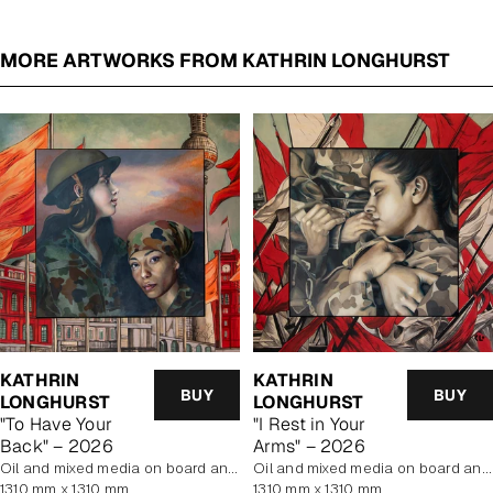
MORE ARTWORKS FROM KATHRIN LONGHURST
KATHRIN
KATHRIN
BUY
BUY
LONGHURST
LONGHURST
"To Have Your
"I Rest in Your
Back" – 2026
Arms" – 2026
oil and mixed media on board and linen
oil and mixed media on board and linen
1310 mm x 1310 mm
1310 mm x 1310 mm