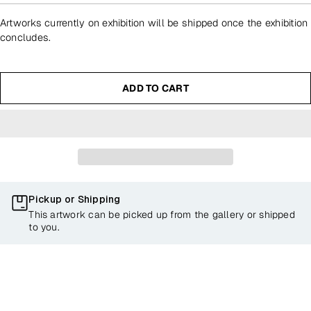
Artworks currently on exhibition will be shipped once the exhibition
concludes.
ADD TO CART
Pickup or Shipping
This artwork can be picked up from the gallery or shipped
to you.