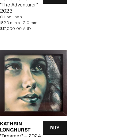
price
"The Adventurer" –
2023
oil on linen
1820 mm x 1210 mm
Regular
$17,000.00 AUD
price
KATHRIN
BUY
LONGHURST
"Dreamer" – 2024