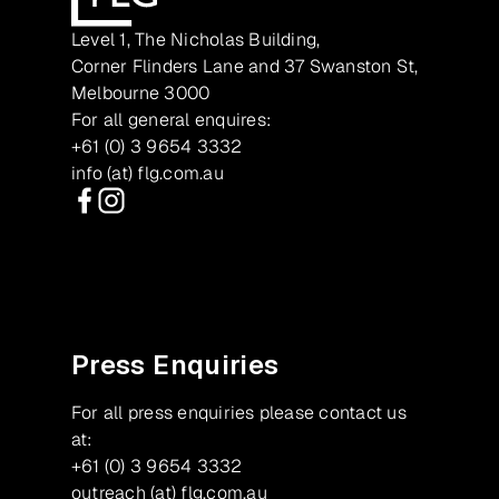
Level 1, The Nicholas Building,
Corner Flinders Lane and 37 Swanston St,
Melbourne 3000
For all general enquires:
+61 (0) 3 9654 3332
info (at) flg.com.au
Facebook
Instagram
Press Enquiries
For all press enquiries please contact us
at:
+61 (0) 3 9654 3332
outreach (at) flg.com.au