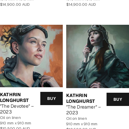
Regular
Regular
$14,900.00 AUD
$14,900.00 AUD
price
price
KATHRIN
KATHRIN
BUY
BUY
LONGHURST
LONGHURST
"The Devotee" –
"The Dreamer" –
2023
2023
oil on linen
oil on linen
910 mm x 910 mm
910 mm x 910 mm
Regular
$10,500.00 AUD