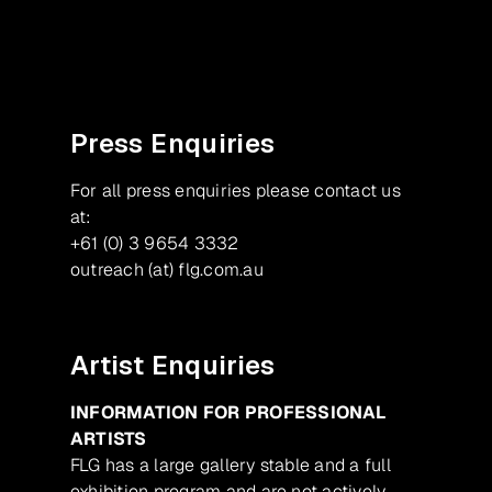
Facebook
Instagram
Press Enquiries
For all press enquiries please contact us
at:
+61 (0) 3 9654 3332
outreach (at) flg.com.au
Artist Enquiries
INFORMATION FOR PROFESSIONAL
ARTISTS
FLG has a large gallery stable and a full
exhibition program and are not actively