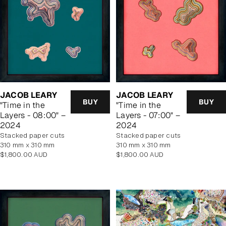
JACOB LEARY
JACOB LEARY
BUY
BUY
"Time in the
"Time in the
Layers - 08:00" –
Layers - 07:00" –
2024
2024
stacked paper cuts
stacked paper cuts
310 mm x 310 mm
310 mm x 310 mm
Regular
Regular
$1,800.00 AUD
$1,800.00 AUD
price
price