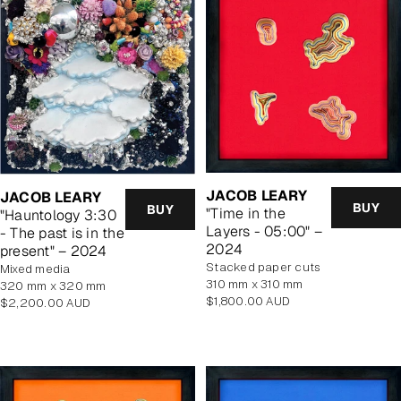
JACOB LEARY
JACOB LEARY
BUY
BUY
"Time in the
"Hauntology 3:30
Layers - 05:00" –
- The past is in the
2024
present" – 2024
stacked paper cuts
mixed media
310 mm x 310 mm
320 mm x 320 mm
Regular
$1,800.00 AUD
Regular
$2,200.00 AUD
price
price