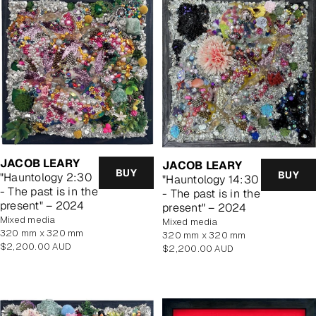
JACOB LEARY
JACOB LEARY
BUY
BUY
"Hauntology 2:30
"Hauntology 14:30
- The past is in the
- The past is in the
present" – 2024
present" – 2024
mixed media
mixed media
320 mm x 320 mm
320 mm x 320 mm
Regular
$2,200.00 AUD
Regular
$2,200.00 AUD
price
price