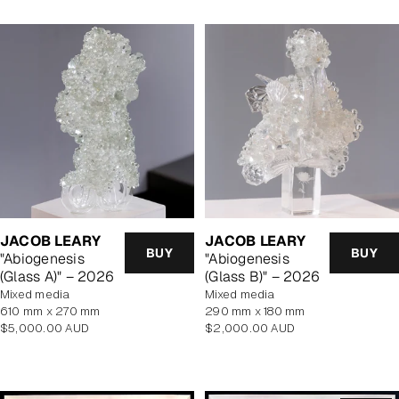
JACOB LEARY
JACOB LEARY
BUY
BUY
"Abiogenesis
"Abiogenesis
(Glass A)" – 2026
(Glass B)" – 2026
mixed media
mixed media
610 mm x 270 mm
290 mm x 180 mm
Regular
Regular
$5,000.00 AUD
$2,000.00 AUD
price
price