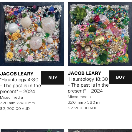
JACOB LEARY
JACOB LEARY
BUY
BUY
"Hauntology 18:30
"Hauntology 4:30
- The past is in the
- The past is in the
present" – 2024
present" – 2024
mixed media
mixed media
320 mm x 320 mm
320 mm x 320 mm
Regular
$2,200.00 AUD
Regular
$2,200.00 AUD
price
price