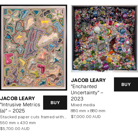
JACOB LEARY
BUY
"Enchanted
Uncertainty" –
JACOB LEARY
2023
BUY
"Intrusive Metrics
mixed media
(a)" – 2025
880 mm x 880 mm
Regular
$7,000.00 AUD
stacked paper cuts framed with art glass
price
550 mm x 430 mm
Regular
$5,700.00 AUD
price