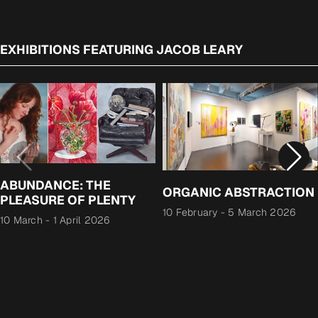
EXHIBITIONS FEATURING JACOB LEARY
ABUNDANCE: THE
ORGANIC ABSTRACTION
PLEASURE OF PLENTY
10 February
-
5 March 2026
10 March
-
1 April 2026