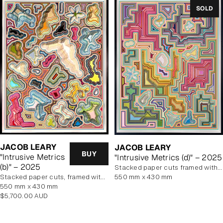
SOLD
JACOB LEARY
JACOB LEARY
BUY
"Intrusive Metrics
"Intrusive Metrics (d)" – 2025
(b)" – 2025
stacked paper cuts framed with art glass
stacked paper cuts, framed with art glass
550 mm x 430 mm
550 mm x 430 mm
Regular
$5,700.00 AUD
price