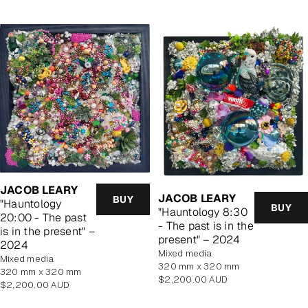
JACOB LEARY
JACOB LEARY
BUY
"Hauntology
BUY
"Hauntology 8:30
20:00 - The past
- The past is in the
is in the present" –
present" – 2024
2024
mixed media
mixed media
320 mm x 320 mm
320 mm x 320 mm
Regular
$2,200.00 AUD
Regular
$2,200.00 AUD
price
price