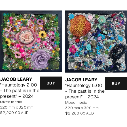
JACOB LEARY
JACOB LEARY
BUY
BUY
"Hauntology 2:00
"Hauntology 5:00
- The past is in the
- The past is in the
present" – 2024
present" – 2024
mixed media
mixed media
320 mm x 320 mm
320 mm x 320 mm
Regular
$2,200.00 AUD
Regular
$2,200.00 AUD
price
price