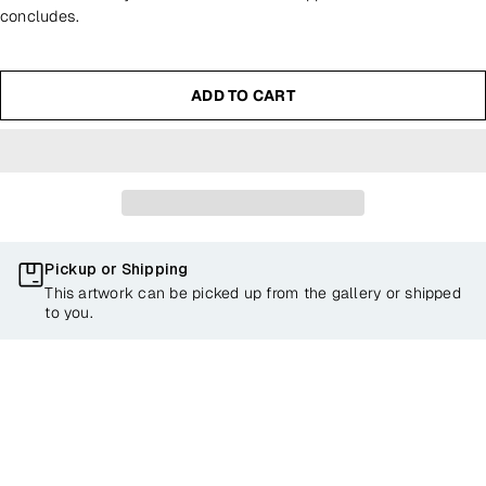
concludes.
ADD TO CART
Pickup or Shipping
This artwork can be picked up from the gallery or shipped
to you.