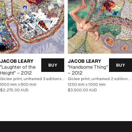
JACOB LEARY
JACOB LEARY
BUY
BUY
"Laughter of the
"Handsome Thing"
Height" – 2012
– 2012
Giclee print, unframed 3 editions of 5 remaining
Giclee print, unframed 2 editions of 5 remaining
1000 mm x 800 mm
1250 mm x 1000 mm
Regular
Regular
$2,275.00 AUD
$3,500.00 AUD
price
price