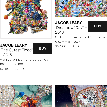
JACOB LEARY
BUY
"Dreams of Day" –
2013
Giclee print, unframed 3 editions of 2 remaining
800 mm x 1000 mm
JACOB LEARY
Regular
$2,500.00 AUD
BUY
"The Cutest Flood"
price
– 2015
archival print on photographic paper
1000 mm x 800 mm
Regular
$2,500.00 AUD
price