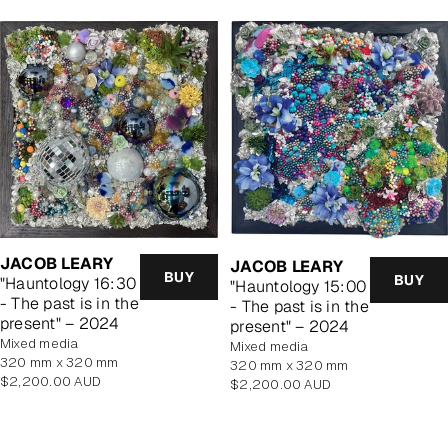
JACOB LEARY
JACOB LEARY
BUY
BUY
"Hauntology 16:30
"Hauntology 15:00
- The past is in the
- The past is in the
present" – 2024
present" – 2024
mixed media
mixed media
320 mm x 320 mm
320 mm x 320 mm
Regular
$2,200.00 AUD
Regular
$2,200.00 AUD
price
price