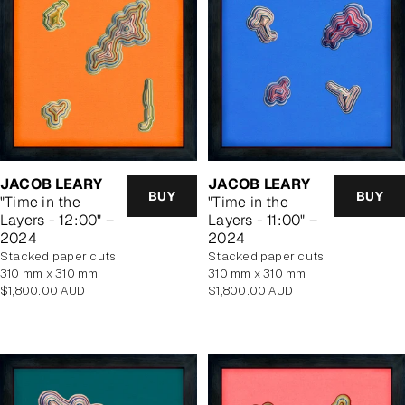
JACOB LEARY
JACOB LEARY
BUY
BUY
"Time in the
"Time in the
Layers - 12:00" –
Layers - 11:00" –
2024
2024
stacked paper cuts
stacked paper cuts
310 mm x 310 mm
310 mm x 310 mm
Regular
Regular
$1,800.00 AUD
$1,800.00 AUD
price
price