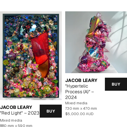
JACOB LEARY
BUY
"Hypertelic
Process (A)" –
2024
mixed media
JACOB LEARY
730 mm x 470 mm
BUY
"Red Light" – 2023
Regular
$5,000.00 AUD
price
mixed media
880 mm x 590 mm