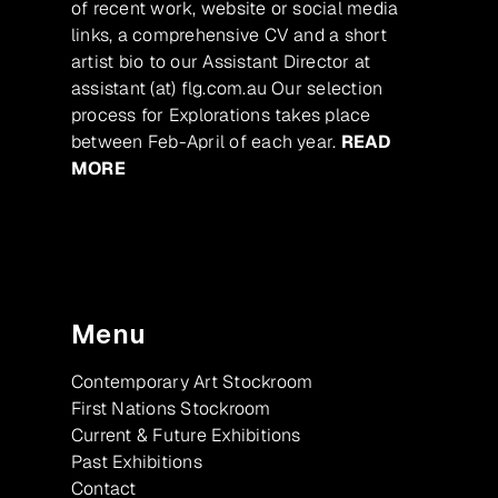
of recent work, website or social media
links, a comprehensive CV and a short
artist bio to our Assistant Director at
assistant (at) flg.com.au Our selection
process for Explorations takes place
between Feb-April of each year.
READ
MORE
Menu
Contemporary Art Stockroom
First Nations Stockroom
Current & Future Exhibitions
Past Exhibitions
Contact