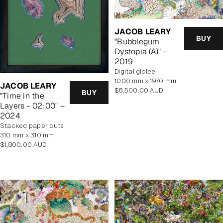
JACOB LEARY
BUY
"Bubblegum
Dystopia (A)" –
2019
Digital giclee
1000 mm x 1970 mm
JACOB LEARY
Regular
$8,500.00 AUD
BUY
"Time in the
price
Layers - 02:00" –
2024
stacked paper cuts
310 mm x 310 mm
Regular
$1,800.00 AUD
price