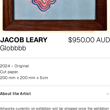
Regular
JACOB LEARY
$950.00 AUD
price
Globbbb
2024 – Original
cut paper.
200 mm x 200 mm x 5cm
About the Artist
Artworks currently on exhibition will be shipped once the exhibition