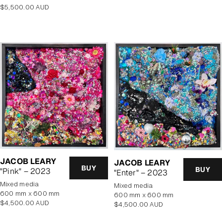
Regular
$5,500.00 AUD
price
JACOB LEARY
JACOB LEARY
BUY
BUY
"Pink" – 2023
"Enter" – 2023
mixed media
mixed media
600 mm x 600 mm
600 mm x 600 mm
Regular
$4,500.00 AUD
Regular
$4,500.00 AUD
price
price