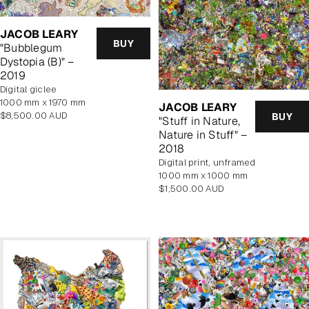
JACOB LEARY
BUY
"Bubblegum
Dystopia (B)" –
2019
Digital giclee
1000 mm x 1970 mm
JACOB LEARY
Regular
$8,500.00 AUD
BUY
"Stuff in Nature,
price
Nature in Stuff" –
2018
digital print, unframed
1000 mm x 1000 mm
Regular
$1,500.00 AUD
price