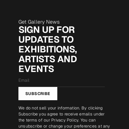
Get Gallery News
SIGN UP FOR
UPDATES TO
EXHIBITIONS,
ARTISTS AND
EVENTS
Email
*
SUBSCRIBE
We do not sell your information. By clicking
Subscribe you agree to receive emails under
the terms of our
Privacy Policy
. You can
unsubscribe or change your preferences at any