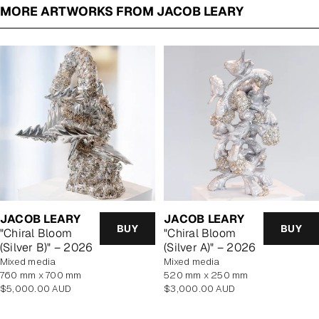
MORE ARTWORKS FROM JACOB LEARY
JACOB LEARY
JACOB LEARY
BUY
BUY
"Chiral Bloom
"Chiral Bloom
(Silver B)" – 2026
(Silver A)" – 2026
mixed media
mixed media
760 mm x 700 mm
520 mm x 250 mm
Regular
Regular
$5,000.00 AUD
$3,000.00 AUD
price
price