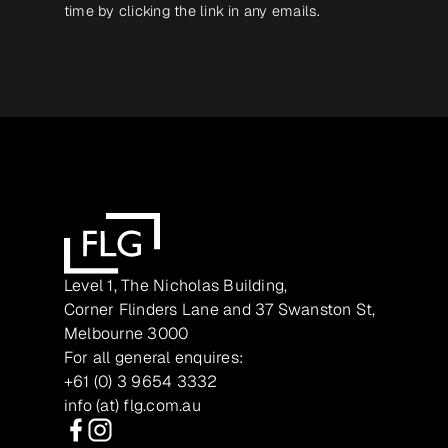
time by clicking the link in any emails.
Level 1, The Nicholas Building,
Corner Flinders Lane and 37 Swanston St,
Melbourne 3000
For all general enquires:
+61 (0) 3 9654 3332
info (at) flg.com.au