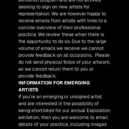
seeking to sign on new artists for
representation. We are however happy to
receive emails from artists with links to a
concise overview of their professional
practice. We review these when there is
the opportunity to do so. Due to the large
volume of emails we receive we cannot
provide feedback on all occasions. Please
do not send physical folios of your artwork,
as we cannot return them to you or
provide feedback.
INFORMATION FOR EMERGING
ARTISTS
If you’re an emerging or unsigned artist
and are interested in the possibility of
being shortlisted for our annual Exploration
exhibition, then you are welcome to email
details of your practice, including images