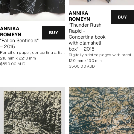
ANNIKA
BUY
ROMEYN
"Thunder Rush
ANNIKA
Rapid -
BUY
ROMEYN
Concertina book
"Fallen Sentinels"
with clamshell
– 2015
box" – 2015
pencil on paper, concertina artist book
digitally printed pages with archival pigment inks. Cover features hand printed woodcut
210 mm x 2210 mm
120 mm x 160 mm
Regular
$850.00 AUD
Regular
$500.00 AUD
price
price