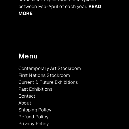
between Feb-April of each year.
READ
MORE
Menu
Contemporary Art Stockroom
First Nations Stockroom
Current & Future Exhibitions
Past Exhibitions
Contact
About
Shipping Policy
Refund Policy
Privacy Policy