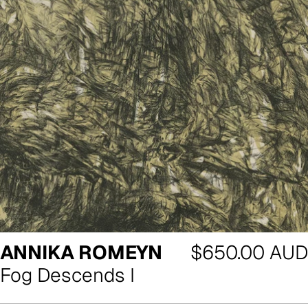
Regular
ANNIKA ROMEYN
$650.00 AUD
price
Fog Descends I