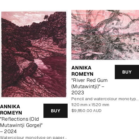
ANNIKA
BUY
ROMEYN
"River Red Gum
(Mutawintji)" –
2023
pencil and watercolour monotype on paper
1120 mm x 1520 mm
ANNIKA
Regular
BUY
$9,850.00 AUD
ROMEYN
price
"Reflections (Old
Mutawintji Gorge)"
– 2024
watercolour monotype on paper, framed