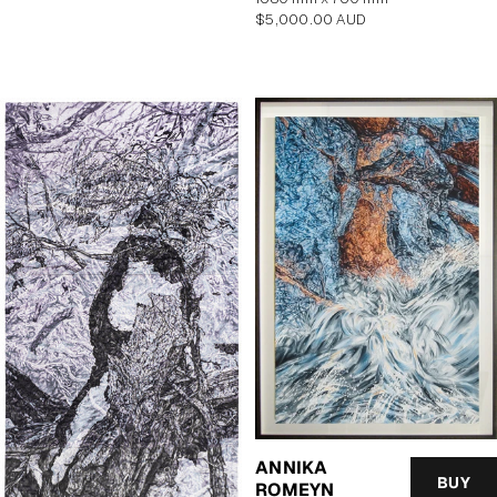
Regular
$5,000.00 AUD
price
ANNIKA
BUY
ROMEYN