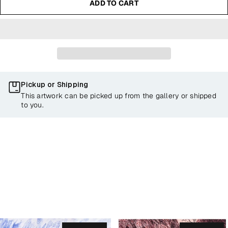
ADD TO CART
Pickup or Shipping
This artwork can be picked up from the gallery or shipped
to you.