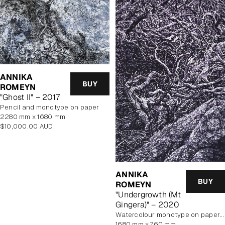
ANNIKA
BUY
ROMEYN
"Ghost II" – 2017
pencil and monotype on paper
2280 mm x 1680 mm
Regular
$10,000.00 AUD
price
ANNIKA
BUY
ROMEYN
"Undergrowth (Mt
Gingera)" – 2020
watercolour monotype on paper, unframed
1680 mm x 760 mm