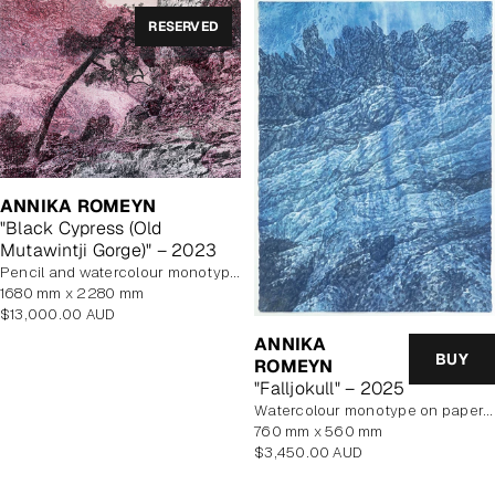
RESERVED
ANNIKA ROMEYN
"Black Cypress (Old
Mutawintji Gorge)" – 2023
pencil and watercolour monotype on paper, unframed
1680 mm x 2280 mm
Regular
$13,000.00 AUD
price
ANNIKA
BUY
ROMEYN
"Falljokull" – 2025
watercolour monotype on paper, framed
760 mm x 560 mm
Regular
$3,450.00 AUD
price