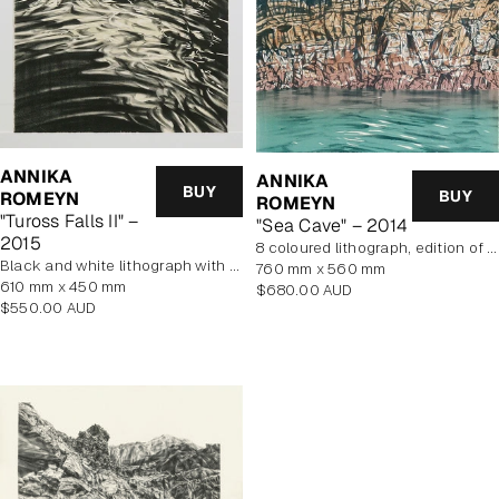
ANNIKA
ANNIKA
BUY
BUY
ROMEYN
ROMEYN
"Tuross Falls II" –
"Sea Cave" – 2014
2015
8 coloured lithograph, edition of 10, unframed
black and white lithograph with yellow tint
760 mm x 560 mm
610 mm x 450 mm
Regular
$680.00 AUD
Regular
$550.00 AUD
price
price