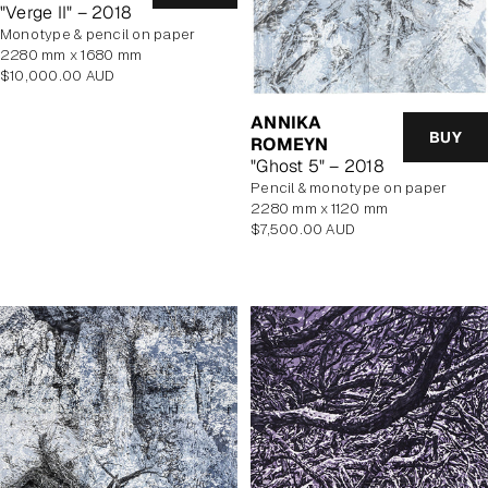
"Verge II" – 2018
monotype & pencil on paper
2280 mm x 1680 mm
Regular
$10,000.00 AUD
price
ANNIKA
BUY
ROMEYN
"Ghost 5" – 2018
pencil & monotype on paper
2280 mm x 1120 mm
Regular
$7,500.00 AUD
price