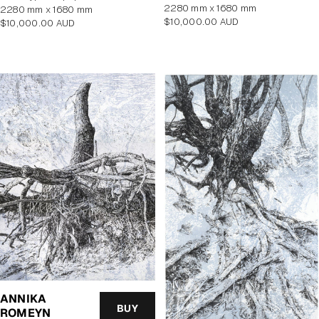
2280 mm x 1680 mm
2280 mm x 1680 mm
Regular
$10,000.00 AUD
Regular
$10,000.00 AUD
price
price
ANNIKA
BUY
ROMEYN