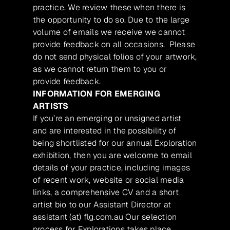
practice. We review these when there is
the opportunity to do so. Due to the large
volume of emails we receive we cannot
provide feedback on all occasions. Please
do not send physical folios of your artwork,
as we cannot return them to you or
provide feedback.
INFORMATION FOR EMERGING
ARTISTS
If you’re an emerging or unsigned artist
and are interested in the possibility of
being shortlisted for our annual Exploration
exhibition, then you are welcome to email
details of your practice, including images
of recent work, website or social media
links, a comprehensive CV and a short
artist bio to our Assistant Director at
assistant (at) flg.com.au Our selection
process for Explorations takes place