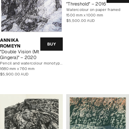
"Threshold" – 2016
watercolour on paper framed
1500 mm x 1000 mm
Regular
$5,500.00 AUD
price
ANNIKA
BUY
ROMEYN
"Double Vision (Mt
Gingera)" – 2020
pencil and watercolour monotype on paper, framed
1680 mm x 760 mm
Regular
$5,900.00 AUD
price