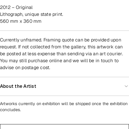
2012 – Original
lithograph, unique state print.
560 mm x 360 mm
Currently unframed. Framing quote can be provided upon
request. If not collected from the gallery, this artwork can
be posted at less expense than sending via an art courier.
You may still purchase online and we will be in touch to
advise on postage cost.
About the Artist
Artworks currently on exhibition will be shipped once the exhibition
concludes.