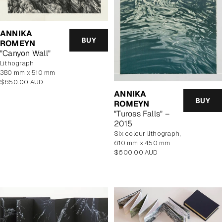
ANNIKA
BUY
ROMEYN
"Canyon Wall"
lithograph
380 mm x 510 mm
Regular
$650.00 AUD
price
ANNIKA
BUY
ROMEYN
"Tuross Falls" –
2015
six colour lithograph,
610 mm x 450 mm
Regular
$600.00 AUD
price