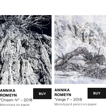
price
price
ANNIKA
ANNIKA
BUY
BUY
ROMEYN
ROMEYN
"Verge I" – 2018
"Chasm IV" – 2018
monotype & pencil on paper
monotype on paper