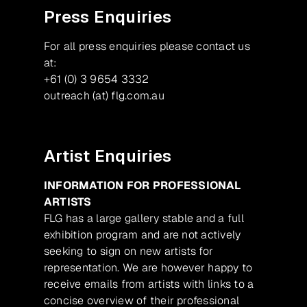
Press Enquiries
For all press enquiries please contact us
at:
+61 (0) 3 9654 3332
outreach (at) flg.com.au
Artist Enquiries
INFORMATION FOR PROFESSIONAL
ARTISTS
FLG has a large gallery stable and a full
exhibition program and are not actively
seeking to sign on new artists for
representation. We are however happy to
receive emails from artists with links to a
concise overview of their professional