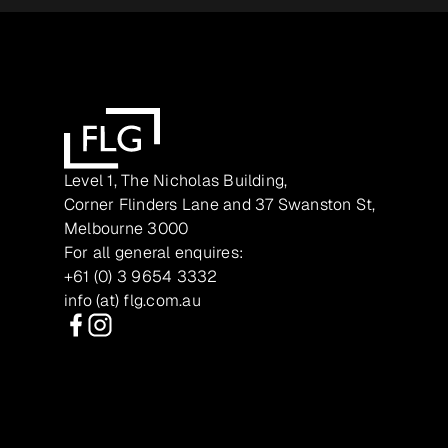
Level 1, The Nicholas Building,
Corner Flinders Lane and 37 Swanston St,
Melbourne 3000
For all general enquires:
+61 (0) 3 9654 3332
info (at) flg.com.au
Facebook
Instagram