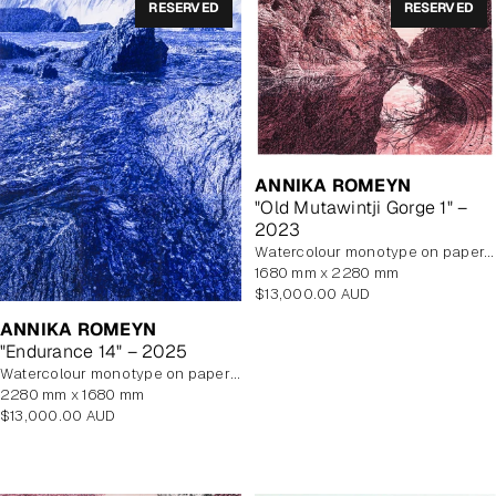
RESERVED
RESERVED
ANNIKA ROMEYN
"Old Mutawintji Gorge 1" –
2023
watercolour monotype on paper, unframed
1680 mm x 2280 mm
Regular
$13,000.00 AUD
price
ANNIKA ROMEYN
"Endurance 14" – 2025
watercolour monotype on paper with watercolour additions, unframed
2280 mm x 1680 mm
Regular
$13,000.00 AUD
price