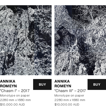
ANNIKA
ANNIKA
BUY
BUY
ROMEYN
ROMEYN
"Chasm I" – 2017
"Chasm III" – 2017
monotype on paper
monotype on paper
2280 mm x 1680 mm
2280 mm x 1680 mm
Regular
Regular
$10,000.00 AUD
$10,000.00 AUD