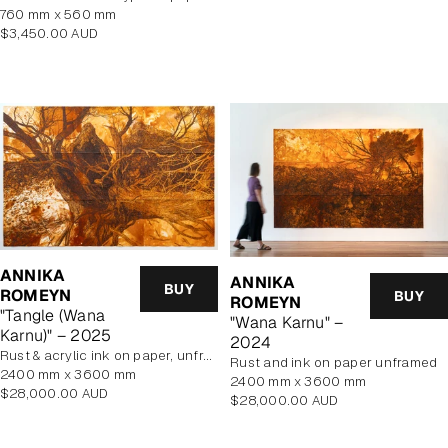
760 mm x 560 mm
Regular
$3,450.00 AUD
price
ANNIKA
ANNIKA
BUY
ROMEYN
BUY
ROMEYN
"Tangle (Wana
"Wana Karnu" –
Karnu)" – 2025
2024
rust & acrylic ink on paper, unframed
rust and ink on paper unframed
2400 mm x 3600 mm
2400 mm x 3600 mm
Regular
$28,000.00 AUD
Regular
$28,000.00 AUD
price
price