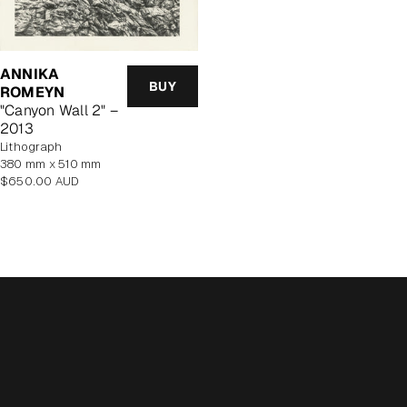
ANNIKA
BUY
ROMEYN
"Canyon Wall 2" –
2013
lithograph
380 mm x 510 mm
Regular
$650.00 AUD
price