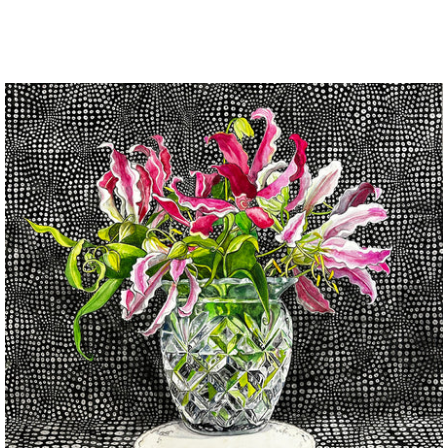
price