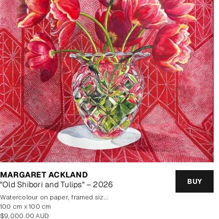
MARGARET ACKLAND
BUY
"Old Shibori and Tulips" – 2026
watercolour on paper, framed size 114.5x114.5cm
100 cm x 100 cm
Regular
$9,000.00 AUD