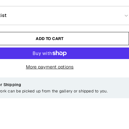
ist
ADD TO CART
More payment options
or Shipping
work can be picked up from the gallery or shipped to you.