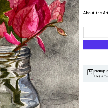
About the Art
Pickup 
This art