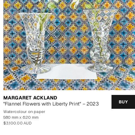
MARGARET ACKLAND
BUY
"Flannel Flowers with Liberty Print" – 2023
watercolour on paper
580 mm x 620 mm
Regular
$3,100.00 AUD
price