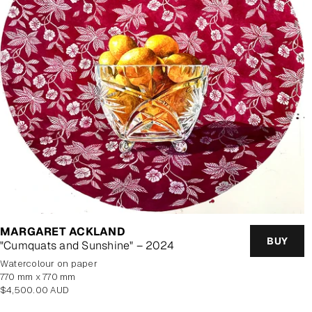
MARGARET ACKLAND
BUY
"Cumquats and Sunshine" – 2024
watercolour on paper
770 mm x 770 mm
Regular
$4,500.00 AUD
price