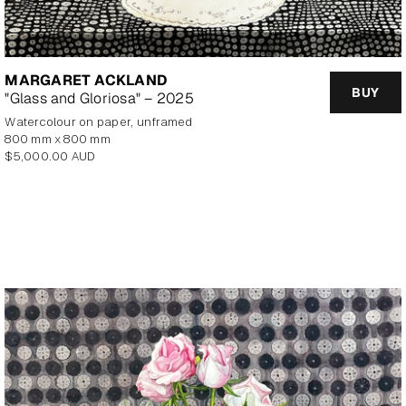
MARGARET ACKLAND
BUY
"Glass and Gloriosa" – 2025
watercolour on paper, unframed
800 mm x 800 mm
Regular
$5,000.00 AUD
price