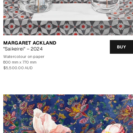
MARGARET ACKLAND
BUY
"Saikeirei" – 2024
watercolour on paper
800 mm x 770 mm
Regular
$5,500.00 AUD
price