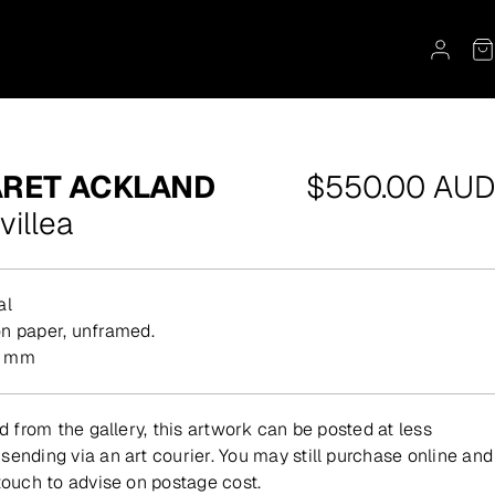
Regular
RET ACKLAND
$550.00 AUD
price
villea
al
on paper, unframed.
0 mm
ed from the gallery, this artwork can be posted at less
sending via an art courier. You may still purchase online and
 touch to advise on postage cost.