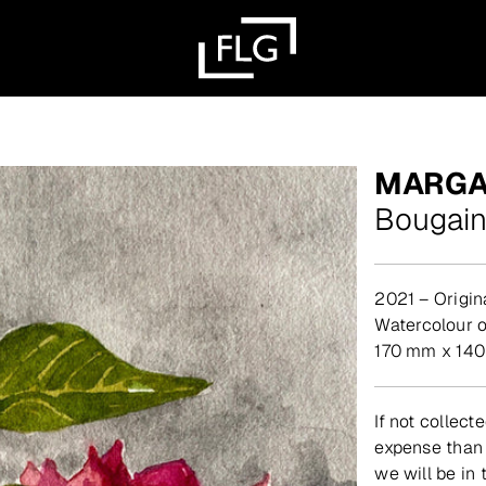
MARGA
Bougain
2021 – Origin
watercolour 
170 mm x 14
If not collect
expense than 
we will be in