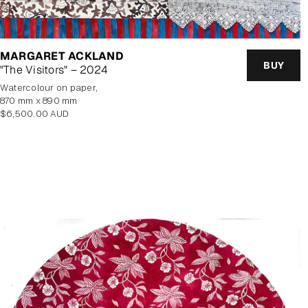
MARGARET ACKLAND
BUY
"The Visitors" – 2024
watercolour on paper,
870 mm x 890 mm
Regular
$6,500.00 AUD
price