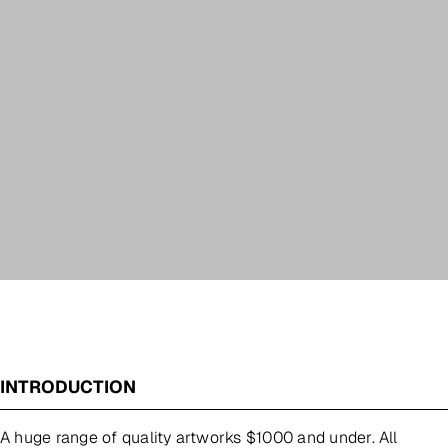
INTRODUCTION
A huge range of quality artworks $1000 and under. All