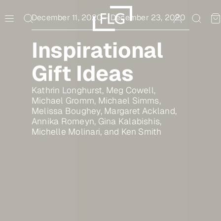
Skip
to
December 11, 2020
–
December 23, 2020
content
Inspirational
Gift Ideas
Kathrin Longhurst, Meg Cowell,
Michael Gromm, Michael Simms,
Melissa Boughey, Margaret Ackland,
Annika Romeyn, Gina Kalabishis,
Michelle Molinari, and Ken Smith