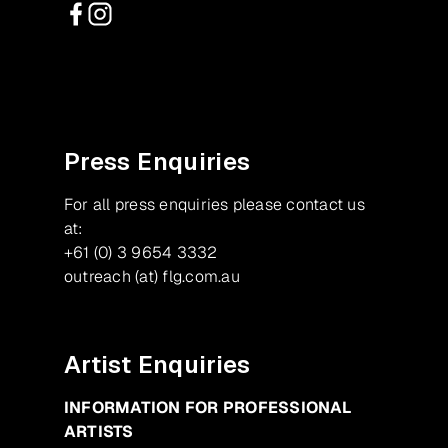
Facebook
Instagram
Press Enquiries
For all press enquiries please contact us
at:
+61 (0) 3 9654 3332
outreach (at) flg.com.au
Artist Enquiries
INFORMATION FOR PROFESSIONAL
ARTISTS