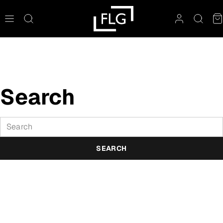
Skip
to
content
Search
Search
SEARCH