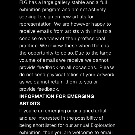
FLG has a large gallery stable and a full
exhibition program and are not actively
seeking to sign on new artists for
representation. We are however happy to
receive emails from artists with links to a
concise overview of their professional
practice. We review these when there is
the opportunity to do so. Due to the large
volume of emails we receive we cannot
provide feedback on all occasions. Please
do not send physical folios of your artwork,
as we cannot return them to you or
provide feedback.
INFORMATION FOR EMERGING
ARTISTS
If you’re an emerging or unsigned artist
and are interested in the possibility of
being shortlisted for our annual Exploration
exhibition, then you are welcome to email