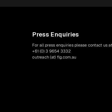
Press Enquiries
For all press enquiries please contact us at
+61 (0) 3 9654 3332
outreach (at) flg.com.au