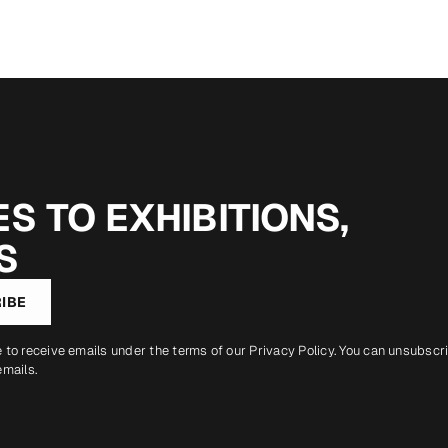
S TO EXHIBITIONS,
S
IBE
e to receive emails under the terms of our
Privacy Policy
. You can unsubscr
emails.