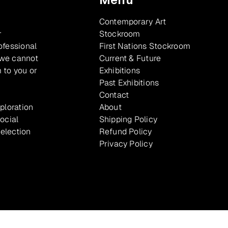
Contemporary Art
r
Stockroom
ofessional
First Nations Stockroom
 we cannot
Current & Future
 to you or
Exhibitions
Past Exhibitions
Contact
xploration
About
ocial
Shipping Policy
selection
Refund Policy
Privacy Policy