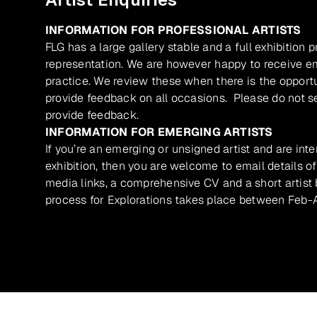
INFORMATION FOR PROFESSIONAL ARTISTS
FLG has a large gallery stable and a full exhibition 
representation. We are however happy to receive ema
practice. We review these when there is the opport
provide feedback on all occasions. Please do not se
provide feedback.
INFORMATION FOR EMERGING ARTISTS
If you’re an emerging or unsigned artist and are inte
exhibition, then you are welcome to email details of
media links, a comprehensive CV and a short artist b
process for Explorations takes place between Feb-A