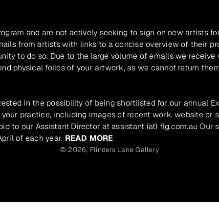
program and are not actively seeking to sign on new artists fo
ils from artists with links to a concise overview of their pr
unity to do so. Due to the large volume of emails we receive
nd physical folios of your artwork, as we cannot return them
rested in the possibility of being shortlisted for our annual E
 your practice, including images of recent work, website or s
io to our Assistant Director at assistant (at) flg.com.au Our 
pril of each year.
READ MORE
© 2026,
Flinders Lane Gallery