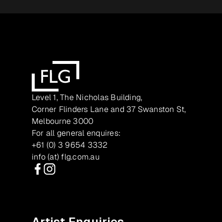
Level 1, The Nicholas Building,
Corner Flinders Lane and 37 Swanston St,
Melbourne 3000
For all general enquires:
+61 (0) 3 9654 3332
info (at) flg.com.au
Facebook
Instagram
Artist Enquiries