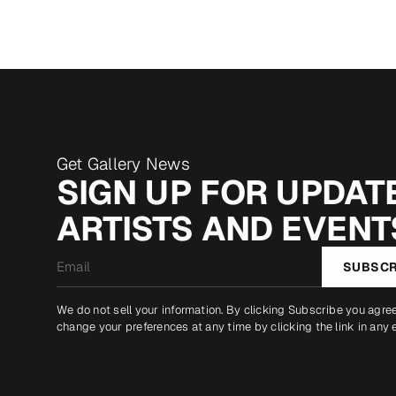
Get Gallery News
SIGN UP FOR UPDATE
ARTISTS AND EVENT
Email
SUBSCR
*
We do not sell your information. By clicking Subscribe you agre
change your preferences at any time by clicking the link in any 