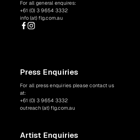
For all general enquires:
+61 (0) 3 9654 3332
info (at) flg.com.au
Facebook
Instagram
Press Enquiries
For all press enquiries please contact us
at:
+61 (0) 3 9654 3332
outreach (at) flg.com.au
Artist Enquiries