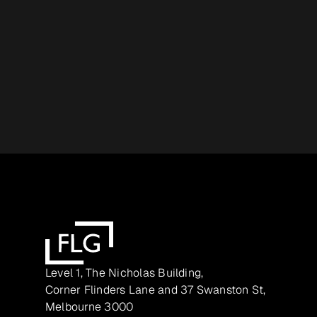
Level 1, The Nicholas Building,
Corner Flinders Lane and 37 Swanston St,
Melbourne 3000