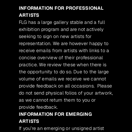
INFORMATION FOR PROFESSIONAL
ARTISTS
FLG has a large gallery stable and a full
exhibition program and are not actively
seeking to sign on new artists for
representation. We are however happy to
receive emails from artists with links to a
concise overview of their professional
practice. We review these when there is
the opportunity to do so. Due to the large
volume of emails we receive we cannot
provide feedback on all occasions. Please
do not send physical folios of your artwork,
as we cannot return them to you or
provide feedback.
INFORMATION FOR EMERGING
ARTISTS
If you’re an emerging or unsigned artist