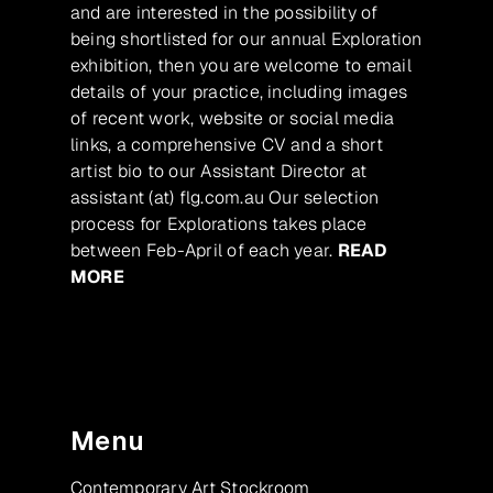
and are interested in the possibility of
being shortlisted for our annual Exploration
exhibition, then you are welcome to email
details of your practice, including images
of recent work, website or social media
links, a comprehensive CV and a short
artist bio to our Assistant Director at
assistant (at) flg.com.au Our selection
process for Explorations takes place
between Feb-April of each year.
READ
MORE
Menu
Contemporary Art Stockroom