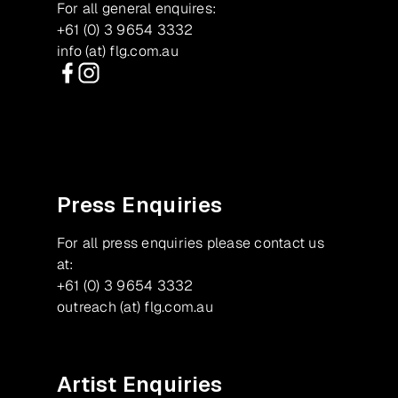
For all general enquires:
+61 (0) 3 9654 3332
info (at) flg.com.au
Facebook
Instagram
Press Enquiries
For all press enquiries please contact us
at:
+61 (0) 3 9654 3332
outreach (at) flg.com.au
Artist Enquiries