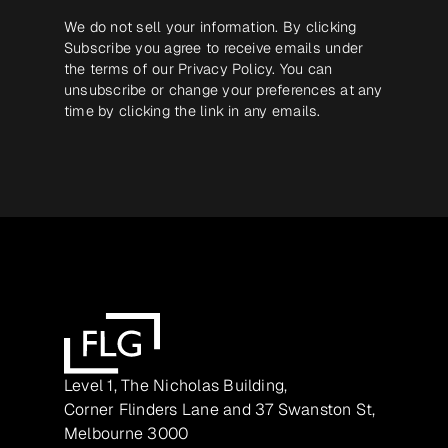
We do not sell your information. By clicking
Subscribe you agree to receive emails under
the terms of our
Privacy Policy
. You can
unsubscribe or change your preferences at any
time by clicking the link in any emails.
Level 1, The Nicholas Building,
Corner Flinders Lane and 37 Swanston St,
Melbourne 3000