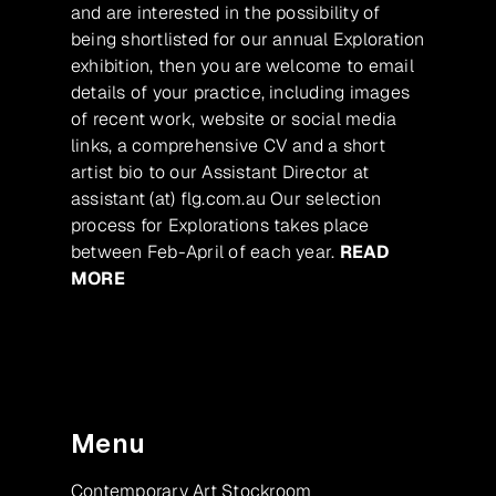
and are interested in the possibility of
being shortlisted for our annual Exploration
exhibition, then you are welcome to email
details of your practice, including images
of recent work, website or social media
links, a comprehensive CV and a short
artist bio to our Assistant Director at
assistant (at) flg.com.au Our selection
process for Explorations takes place
between Feb-April of each year.
READ
MORE
Menu
Contemporary Art Stockroom