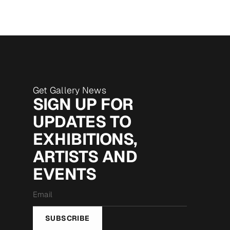
Get Gallery News
SIGN UP FOR
UPDATES TO
EXHIBITIONS,
ARTISTS AND
EVENTS
Email
*
SUBSCRIBE