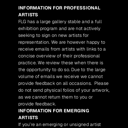
INFORMATION FOR PROFESSIONAL
ARTISTS
FLG has a large gallery stable and a full
exhibition program and are not actively
seeking to sign on new artists for
representation. We are however happy to
receive emails from artists with links to a
concise overview of their professional
practice. We review these when there is
the opportunity to do so. Due to the large
volume of emails we receive we cannot
provide feedback on all occasions. Please
do not send physical folios of your artwork,
as we cannot return them to you or
provide feedback.
INFORMATION FOR EMERGING
ARTISTS
If you’re an emerging or unsigned artist