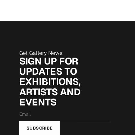
Get Gallery News
SIGN UP FOR
UPDATES TO
EXHIBITIONS,
ARTISTS AND
EVENTS
Email
*
SUBSCRIBE