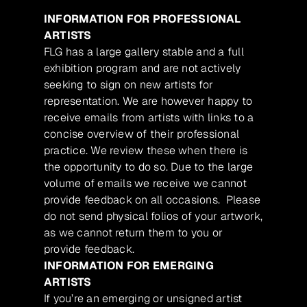
INFORMATION FOR PROFESSIONAL
ARTISTS
FLG has a large gallery stable and a full
exhibition program and are not actively
seeking to sign on new artists for
representation. We are however happy to
receive emails from artists with links to a
concise overview of their professional
practice. We review these when there is
the opportunity to do so. Due to the large
volume of emails we receive we cannot
provide feedback on all occasions. Please
do not send physical folios of your artwork,
as we cannot return them to you or
provide feedback.
INFORMATION FOR EMERGING
ARTISTS
If you’re an emerging or unsigned artist