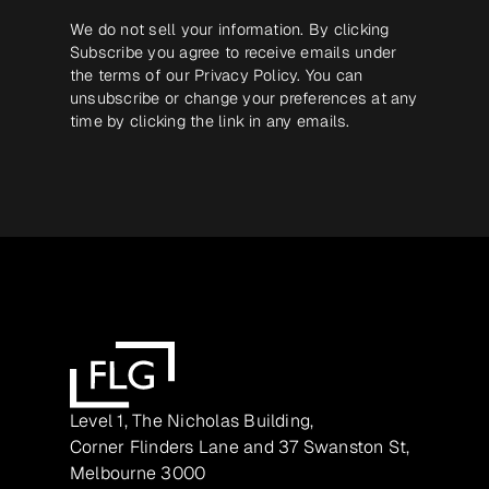
We do not sell your information. By clicking
Subscribe you agree to receive emails under
the terms of our
Privacy Policy
. You can
unsubscribe or change your preferences at any
time by clicking the link in any emails.
Level 1, The Nicholas Building,
Corner Flinders Lane and 37 Swanston St,
Melbourne 3000