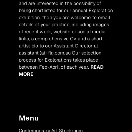
and are interested in the possibility of
being shortlisted for our annual Exploration
exhibition, then you are welcome to email
details of your practice, including images
of recent work, website or social media
links, a comprehensive CV and a short
artist bio to our Assistant Director at
assistant (at) flg.com.au Our selection
process for Explorations takes place
between Feb-April of each year.
READ
MORE
Menu
Contemporary Art Stockroom