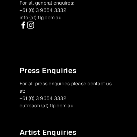
For all general enquires:
+61 (0) 3 9654 3332
info (at) flg.com.au
Facebook
Instagram
Press Enquiries
For all press enquiries please contact us
at:
+61 (0) 3 9654 3332
outreach (at) flg.com.au
Artist Enquiries