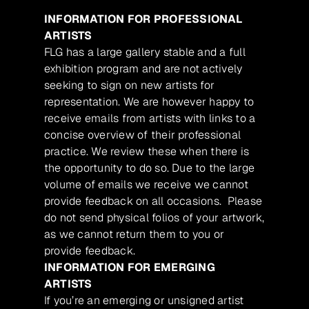
INFORMATION FOR PROFESSIONAL
ARTISTS
FLG has a large gallery stable and a full
exhibition program and are not actively
seeking to sign on new artists for
representation. We are however happy to
receive emails from artists with links to a
concise overview of their professional
practice. We review these when there is
the opportunity to do so. Due to the large
volume of emails we receive we cannot
provide feedback on all occasions. Please
do not send physical folios of your artwork,
as we cannot return them to you or
provide feedback.
INFORMATION FOR EMERGING
ARTISTS
If you’re an emerging or unsigned artist