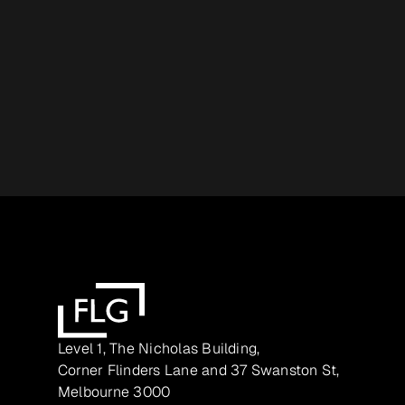
Level 1, The Nicholas Building,
Corner Flinders Lane and 37 Swanston St,
Melbourne 3000