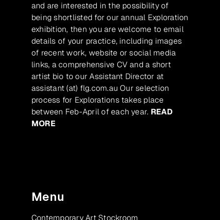
and are interested in the possibility of
being shortlisted for our annual Exploration
exhibition, then you are welcome to email
details of your practice, including images
of recent work, website or social media
links, a comprehensive CV and a short
artist bio to our Assistant Director at
assistant (at) flg.com.au Our selection
process for Explorations takes place
between Feb-April of each year.
READ
MORE
Menu
Contemporary Art Stockroom