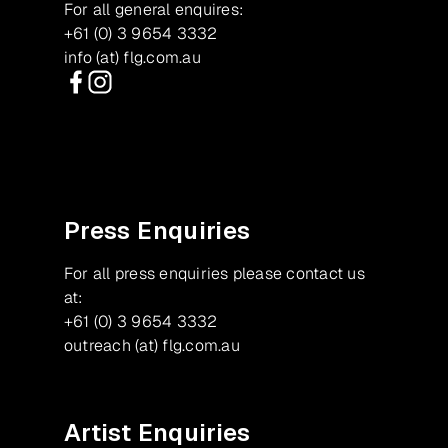
For all general enquires:
+61 (0) 3 9654 3332
info (at) flg.com.au
Facebook
Instagram
Press Enquiries
For all press enquiries please contact us
at:
+61 (0) 3 9654 3332
outreach (at) flg.com.au
Artist Enquiries