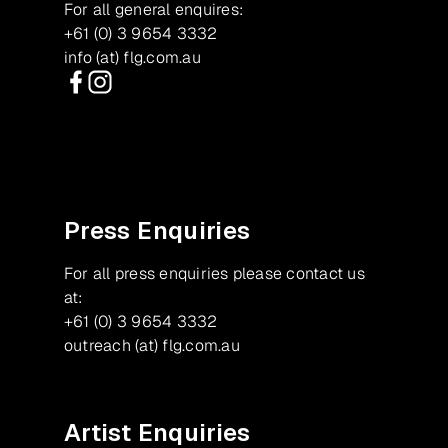
For all general enquires:
+61 (0) 3 9654 3332
info (at) flg.com.au
Facebook
Instagram
Press Enquiries
For all press enquiries please contact us
at:
+61 (0) 3 9654 3332
outreach (at) flg.com.au
Artist Enquiries