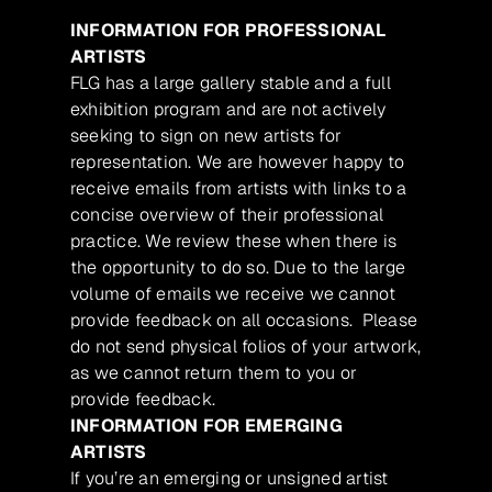
INFORMATION FOR PROFESSIONAL
ARTISTS
FLG has a large gallery stable and a full
exhibition program and are not actively
seeking to sign on new artists for
representation. We are however happy to
receive emails from artists with links to a
concise overview of their professional
practice. We review these when there is
the opportunity to do so. Due to the large
volume of emails we receive we cannot
provide feedback on all occasions. Please
do not send physical folios of your artwork,
as we cannot return them to you or
provide feedback.
INFORMATION FOR EMERGING
ARTISTS
If you’re an emerging or unsigned artist