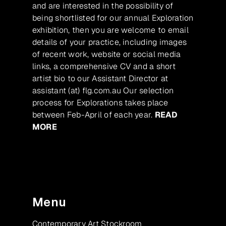
and are interested in the possibility of
being shortlisted for our annual Exploration
exhibition, then you are welcome to email
details of your practice, including images
of recent work, website or social media
links, a comprehensive CV and a short
artist bio to our Assistant Director at
assistant (at) flg.com.au Our selection
process for Explorations takes place
between Feb-April of each year.
READ
MORE
Menu
Contemporary Art Stockroom