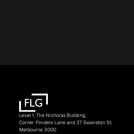
Level 1, The Nicholas Building,
Corner Flinders Lane and 37 Swanston St,
Melbourne 3000