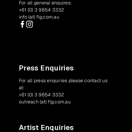
For all general enquires:
+61 (0) 3 9654 3332
info (at) flg.com.au
Facebook
Instagram
Press Enquiries
For all press enquiries please contact us
at:
+61 (0) 3 9654 3332
outreach (at) flg.com.au
Artist Enquiries