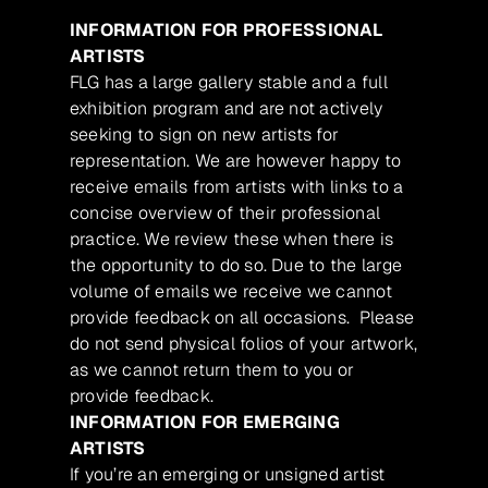
INFORMATION FOR PROFESSIONAL
ARTISTS
FLG has a large gallery stable and a full
exhibition program and are not actively
seeking to sign on new artists for
representation. We are however happy to
receive emails from artists with links to a
concise overview of their professional
practice. We review these when there is
the opportunity to do so. Due to the large
volume of emails we receive we cannot
provide feedback on all occasions. Please
do not send physical folios of your artwork,
as we cannot return them to you or
provide feedback.
INFORMATION FOR EMERGING
ARTISTS
If you’re an emerging or unsigned artist