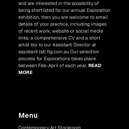
and are interested in the possibility of
being shortlisted for our annual Exploration
exhibition, then you are welcome to email
details of your practice, including images
of recent work, website or social media
links, a comprehensive CV and a short
artist bio to our Assistant Director at
assistant (at) flg.com.au Our selection
process for Explorations takes place
between Feb-April of each year.
READ
MORE
Menu
Contemporary Art Stockroom