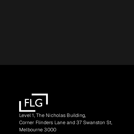
Level 1, The Nicholas Building,
Corner Flinders Lane and 37 Swanston St,
Melbourne 3000