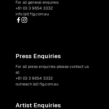
For all general enquires:
+61 (0) 3 9654 3332
info (at) flg.com.au
Facebook
Instagram
Press Enquiries
For all press enquiries please contact us
at:
+61 (0) 3 9654 3332
outreach (at) flg.com.au
Artist Enquiries