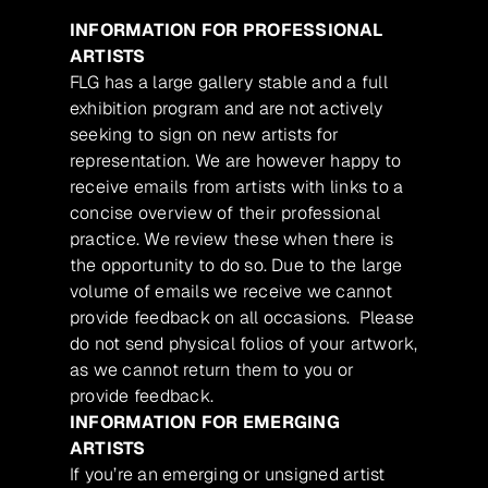
INFORMATION FOR PROFESSIONAL
ARTISTS
FLG has a large gallery stable and a full
exhibition program and are not actively
seeking to sign on new artists for
representation. We are however happy to
receive emails from artists with links to a
concise overview of their professional
practice. We review these when there is
the opportunity to do so. Due to the large
volume of emails we receive we cannot
provide feedback on all occasions. Please
do not send physical folios of your artwork,
as we cannot return them to you or
provide feedback.
INFORMATION FOR EMERGING
ARTISTS
If you’re an emerging or unsigned artist