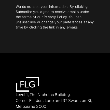
We do not sell your information. By clicking
Subscribe you agree to receive emails under
the terms of our
Privacy Policy
. You can
unsubscribe or change your preferences at any
time by clicking the link in any emails.
Level 1, The Nicholas Building,
Corner Flinders Lane and 37 Swanston St,
Melbourne 3000