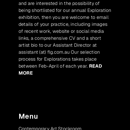
and are interested in the possibility of
being shortlisted for our annual Exploration
exhibition, then you are welcome to email
details of your practice, including images
of recent work, website or social media
links, a comprehensive CV and a short
artist bio to our Assistant Director at
assistant (at) flg.com.au Our selection
process for Explorations takes place
between Feb-April of each year.
READ
MORE
Menu
Contemporary Art Stockroom