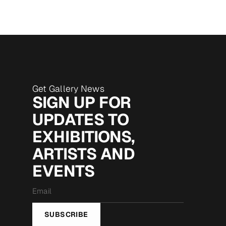
Get Gallery News
SIGN UP FOR
UPDATES TO
EXHIBITIONS,
ARTISTS AND
EVENTS
Email
*
SUBSCRIBE