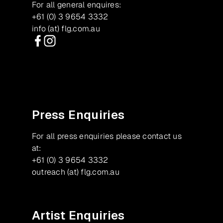
For all general enquires:
+61 (0) 3 9654 3332
info (at) flg.com.au
Facebook
Instagram
Press Enquiries
For all press enquiries please contact us
at:
+61 (0) 3 9654 3332
outreach (at) flg.com.au
Artist Enquiries