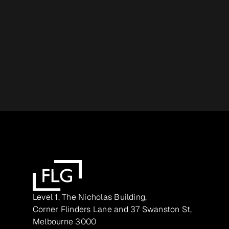
Level 1, The Nicholas Building,
Corner Flinders Lane and 37 Swanston St,
Melbourne 3000