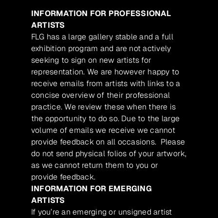
INFORMATION FOR PROFESSIONAL
ARTISTS
FLG has a large gallery stable and a full
exhibition program and are not actively
seeking to sign on new artists for
representation. We are however happy to
receive emails from artists with links to a
concise overview of their professional
practice. We review these when there is
the opportunity to do so. Due to the large
volume of emails we receive we cannot
provide feedback on all occasions. Please
do not send physical folios of your artwork,
as we cannot return them to you or
provide feedback.
INFORMATION FOR EMERGING
ARTISTS
If you’re an emerging or unsigned artist