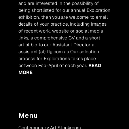
and are interested in the possibility of
being shortlisted for our annual Exploration
exhibition, then you are welcome to email
details of your practice, including images
of recent work, website or social media
links, a comprehensive CV and a short
artist bio to our Assistant Director at
assistant (at) flg.com.au Our selection
process for Explorations takes place
between Feb-April of each year.
READ
MORE
Menu
Contemporary Art Stockroom