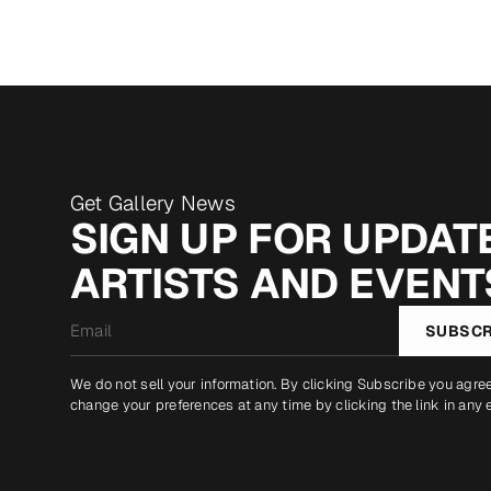
Get Gallery News
SIGN UP FOR UPDATE
ARTISTS AND EVENT
Email
SUBSCR
*
We do not sell your information. By clicking Subscribe you agre
change your preferences at any time by clicking the link in any 