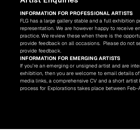
INFORMATION FOR PROFESSIONAL ARTISTS
FLG has a large gallery stable and a full exhibition 
representation. We are however happy to receive ema
practice. We review these when there is the opport
provide feedback on all occasions. Please do not se
provide feedback.
INFORMATION FOR EMERGING ARTISTS
If you’re an emerging or unsigned artist and are inte
exhibition, then you are welcome to email details of
media links, a comprehensive CV and a short artist b
process for Explorations takes place between Feb-A