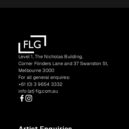
Level 1, The Nicholas Building,
Corner Flinders Lane and 37 Swanston St,
Melbourne 3000
For all general enquires:
+61 (0) 3 9654 3332
info (at) flg.com.au
Facebook
Instagram
Artist Enquiries