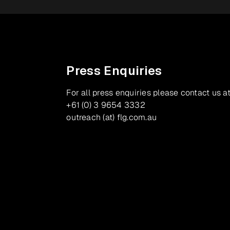
Press Enquiries
For all press enquiries please contact us at
+61 (0) 3 9654 3332
outreach (at) flg.com.au