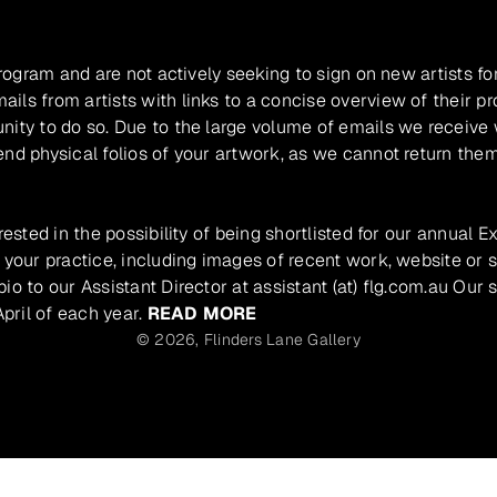
program and are not actively seeking to sign on new artists fo
ils from artists with links to a concise overview of their pr
unity to do so. Due to the large volume of emails we receive
nd physical folios of your artwork, as we cannot return them
rested in the possibility of being shortlisted for our annual E
 your practice, including images of recent work, website or s
io to our Assistant Director at assistant (at) flg.com.au Our 
pril of each year.
READ MORE
© 2026,
Flinders Lane Gallery