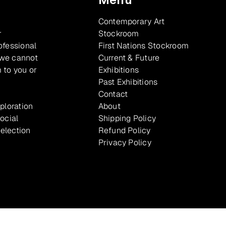
Contemporary Art
r
Stockroom
ofessional
First Nations Stockroom
 we cannot
Current & Future
 to you or
Exhibitions
Past Exhibitions
Contact
xploration
About
ocial
Shipping Policy
selection
Refund Policy
Privacy Policy