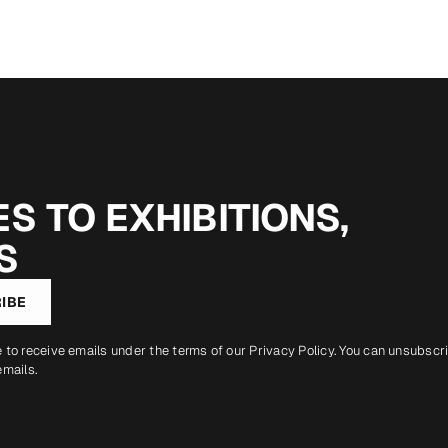
S TO EXHIBITIONS,
S
IBE
e to receive emails under the terms of our
Privacy Policy
. You can unsubscr
emails.