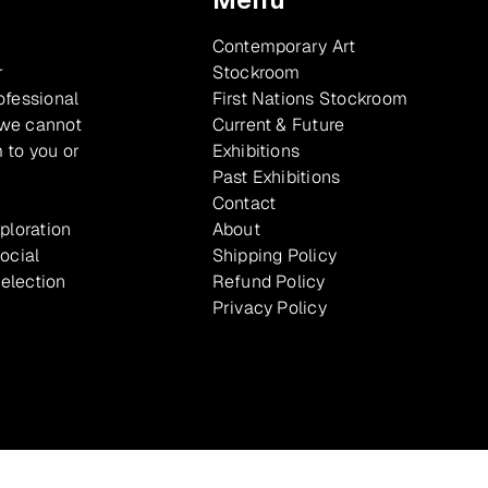
Contemporary Art
r
Stockroom
ofessional
First Nations Stockroom
 we cannot
Current & Future
 to you or
Exhibitions
Past Exhibitions
Contact
xploration
About
ocial
Shipping Policy
selection
Refund Policy
Privacy Policy