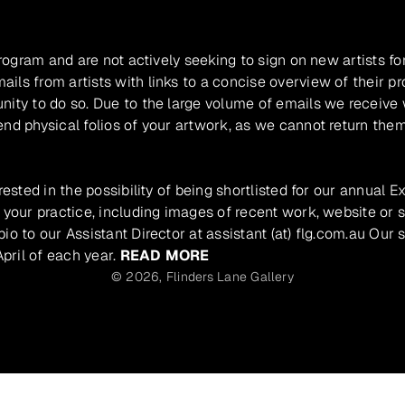
program and are not actively seeking to sign on new artists fo
ils from artists with links to a concise overview of their pr
unity to do so. Due to the large volume of emails we receive
nd physical folios of your artwork, as we cannot return them
rested in the possibility of being shortlisted for our annual E
 your practice, including images of recent work, website or s
io to our Assistant Director at assistant (at) flg.com.au Our 
pril of each year.
READ MORE
© 2026,
Flinders Lane Gallery