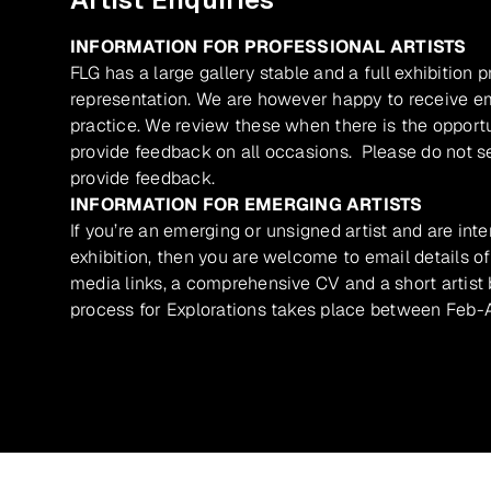
INFORMATION FOR PROFESSIONAL ARTISTS
FLG has a large gallery stable and a full exhibition 
representation. We are however happy to receive ema
practice. We review these when there is the opport
provide feedback on all occasions. Please do not se
provide feedback.
INFORMATION FOR EMERGING ARTISTS
If you’re an emerging or unsigned artist and are inte
exhibition, then you are welcome to email details of
media links, a comprehensive CV and a short artist b
process for Explorations takes place between Feb-A