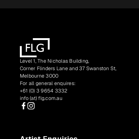
Level 1, The Nicholas Building,
Corner Flinders Lane and 37 Swanston St,
Melbourne 3000
For all general enquires:
+61 (0) 3 9654 3332
info (at) flg.com.au
Facebook
Instagram
Artist Enquiries