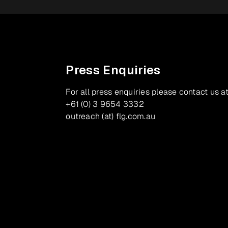
Press Enquiries
For all press enquiries please contact us at
+61 (0) 3 9654 3332
outreach (at) flg.com.au