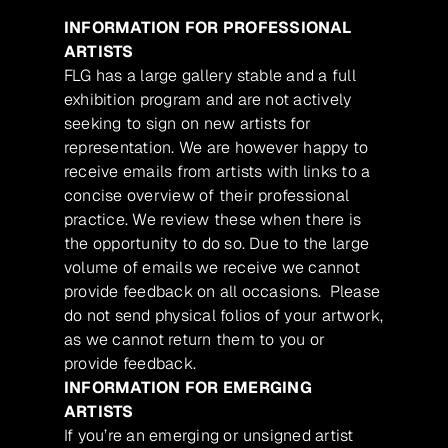
INFORMATION FOR PROFESSIONAL
ARTISTS
FLG has a large gallery stable and a full
exhibition program and are not actively
seeking to sign on new artists for
representation. We are however happy to
receive emails from artists with links to a
concise overview of their professional
practice. We review these when there is
the opportunity to do so. Due to the large
volume of emails we receive we cannot
provide feedback on all occasions. Please
do not send physical folios of your artwork,
as we cannot return them to you or
provide feedback.
INFORMATION FOR EMERGING
ARTISTS
If you’re an emerging or unsigned artist