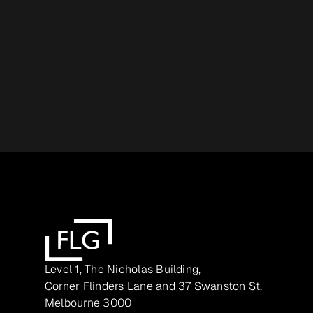
Level 1, The Nicholas Building,
Corner Flinders Lane and 37 Swanston St,
Melbourne 3000