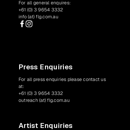
For all general enquires:
+61 (0) 3 9654 3332
info (at) flg.com.au
Facebook
Instagram
Press Enquiries
For all press enquiries please contact us
at:
+61 (0) 3 9654 3332
outreach (at) flg.com.au
Artist Enquiries