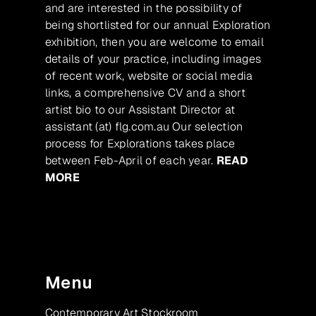
and are interested in the possibility of
being shortlisted for our annual Exploration
exhibition, then you are welcome to email
details of your practice, including images
of recent work, website or social media
links, a comprehensive CV and a short
artist bio to our Assistant Director at
assistant (at) flg.com.au Our selection
process for Explorations takes place
between Feb-April of each year.
READ
MORE
Menu
Contemporary Art Stockroom