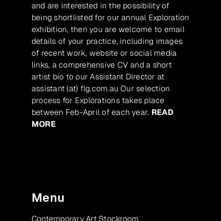
and are interested in the possibility of
being shortlisted for our annual Exploration
exhibition, then you are welcome to email
details of your practice, including images
of recent work, website or social media
links, a comprehensive CV and a short
artist bio to our Assistant Director at
assistant (at) flg.com.au Our selection
process for Explorations takes place
between Feb-April of each year.
READ
MORE
Menu
Contemporary Art Stockroom