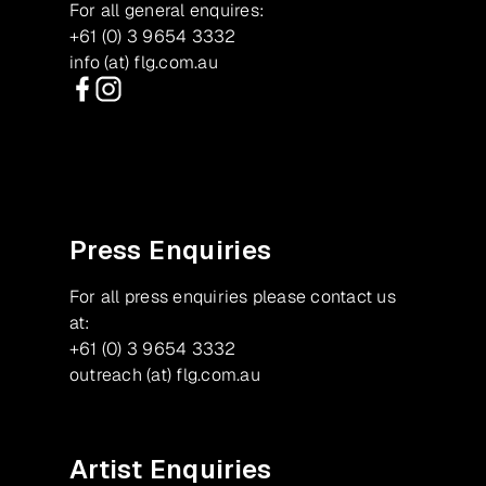
For all general enquires:
+61 (0) 3 9654 3332
info (at) flg.com.au
Facebook
Instagram
Press Enquiries
For all press enquiries please contact us
at:
+61 (0) 3 9654 3332
outreach (at) flg.com.au
Artist Enquiries