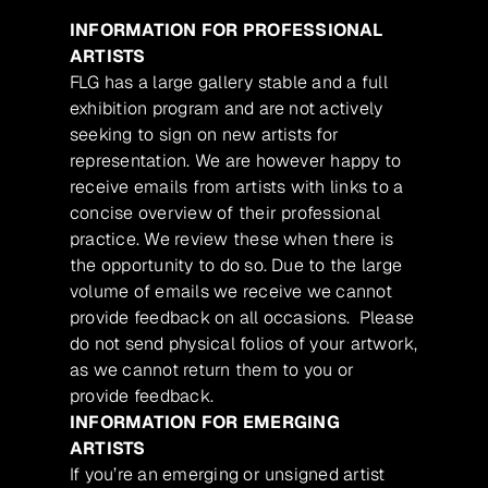
INFORMATION FOR PROFESSIONAL
ARTISTS
FLG has a large gallery stable and a full
exhibition program and are not actively
seeking to sign on new artists for
representation. We are however happy to
receive emails from artists with links to a
concise overview of their professional
practice. We review these when there is
the opportunity to do so. Due to the large
volume of emails we receive we cannot
provide feedback on all occasions. Please
do not send physical folios of your artwork,
as we cannot return them to you or
provide feedback.
INFORMATION FOR EMERGING
ARTISTS
If you’re an emerging or unsigned artist