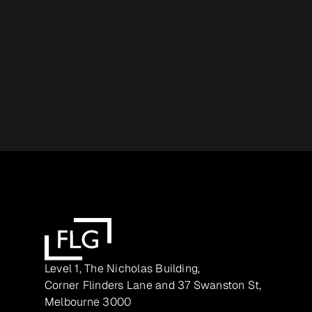
Level 1, The Nicholas Building,
Corner Flinders Lane and 37 Swanston St,
Melbourne 3000