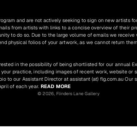
program and are not actively seeking to sign on new artists fo
ils from artists with links to a concise overview of their pr
unity to do so. Due to the large volume of emails we receive
nd physical folios of your artwork, as we cannot return them
rested in the possibility of being shortlisted for our annual E
 your practice, including images of recent work, website or s
io to our Assistant Director at assistant (at) flg.com.au Our 
pril of each year.
READ MORE
© 2026,
Flinders Lane Gallery