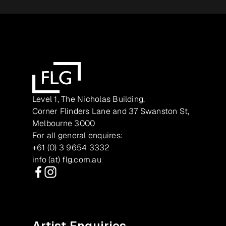
Level 1, The Nicholas Building,
Corner Flinders Lane and 37 Swanston St,
Melbourne 3000
For all general enquires:
+61 (0) 3 9654 3332
info (at) flg.com.au
Facebook
Instagram
Artist Enquiries