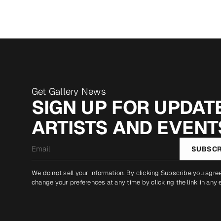
Get Gallery News
SIGN UP FOR UPDATE
ARTISTS AND EVENT
Email
SUBSCR
*
We do not sell your information. By clicking Subscribe you agre
change your preferences at any time by clicking the link in any 