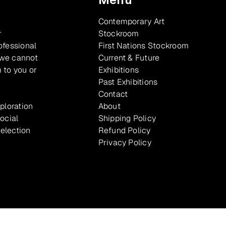
Contemporary Art
r
Stockroom
ofessional
First Nations Stockroom
 we cannot
Current & Future
 to you or
Exhibitions
Past Exhibitions
Contact
xploration
About
ocial
Shipping Policy
selection
Refund Policy
Privacy Policy