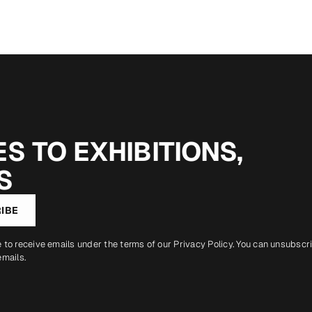
S TO EXHIBITIONS,
S
IBE
e to receive emails under the terms of our
Privacy Policy
. You can unsubscr
emails.