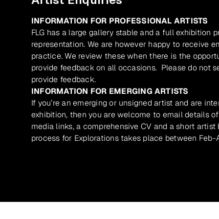
INFORMATION FOR PROFESSIONAL ARTISTS
FLG has a large gallery stable and a full exhibition 
representation. We are however happy to receive ema
practice. We review these when there is the opport
provide feedback on all occasions. Please do not se
provide feedback.
INFORMATION FOR EMERGING ARTISTS
If you’re an emerging or unsigned artist and are inte
exhibition, then you are welcome to email details of
media links, a comprehensive CV and a short artist b
process for Explorations takes place between Feb-A