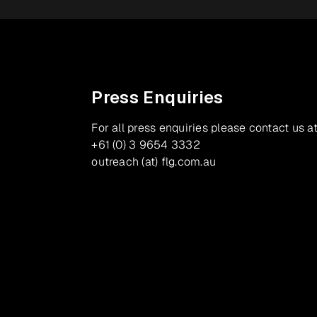
Press Enquiries
For all press enquiries please contact us at
+61 (0) 3 9654 3332
outreach (at) flg.com.au