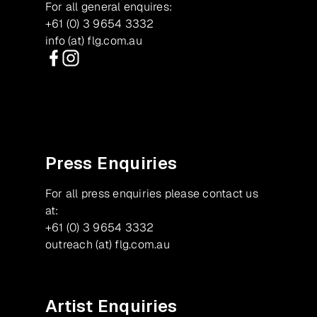
For all general enquires:
+61 (0) 3 9654 3332
info (at) flg.com.au
Facebook
Instagram
Press Enquiries
For all press enquiries please contact us
at:
+61 (0) 3 9654 3332
outreach (at) flg.com.au
Artist Enquiries