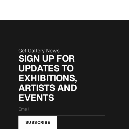
Get Gallery News
SIGN UP FOR
UPDATES TO
EXHIBITIONS,
ARTISTS AND
EVENTS
Email
*
SUBSCRIBE