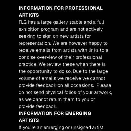
INFORMATION FOR PROFESSIONAL
ARTISTS
FLG has a large gallery stable and a full
exhibition program and are not actively
seeking to sign on new artists for
representation. We are however happy to
receive emails from artists with links to a
concise overview of their professional
practice. We review these when there is
the opportunity to do so. Due to the large
volume of emails we receive we cannot
provide feedback on all occasions. Please
do not send physical folios of your artwork,
as we cannot return them to you or
provide feedback.
INFORMATION FOR EMERGING
ARTISTS
If you’re an emerging or unsigned artist