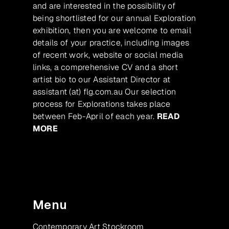
and are interested in the possibility of
being shortlisted for our annual Exploration
exhibition, then you are welcome to email
details of your practice, including images
of recent work, website or social media
links, a comprehensive CV and a short
artist bio to our Assistant Director at
assistant (at) flg.com.au Our selection
process for Explorations takes place
between Feb-April of each year.
READ
MORE
Menu
Contemporary Art Stockroom