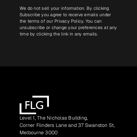
We do not sell your information. By clicking
Subscribe you agree to receive emails under
the terms of our
Privacy Policy
. You can
unsubscribe or change your preferences at any
time by clicking the link in any emails.
Level 1, The Nicholas Building,
Corner Flinders Lane and 37 Swanston St,
Melbourne 3000