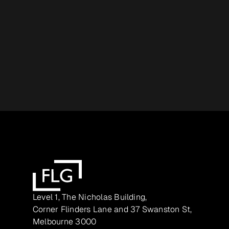
Level 1, The Nicholas Building,
Corner Flinders Lane and 37 Swanston St,
Melbourne 3000