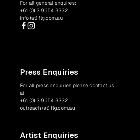
For all general enquires:
+61 (0) 3 9654 3332
info (at) flg.com.au
Facebook
Instagram
Press Enquiries
For all press enquiries please contact us
at:
+61 (0) 3 9654 3332
outreach (at) flg.com.au
Artist Enquiries