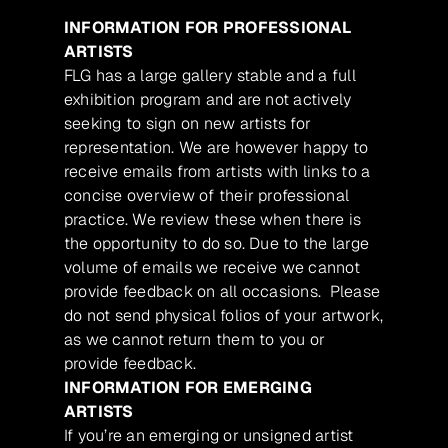
INFORMATION FOR PROFESSIONAL
ARTISTS
FLG has a large gallery stable and a full
exhibition program and are not actively
seeking to sign on new artists for
representation. We are however happy to
receive emails from artists with links to a
concise overview of their professional
practice. We review these when there is
the opportunity to do so. Due to the large
volume of emails we receive we cannot
provide feedback on all occasions. Please
do not send physical folios of your artwork,
as we cannot return them to you or
provide feedback.
INFORMATION FOR EMERGING
ARTISTS
If you’re an emerging or unsigned artist