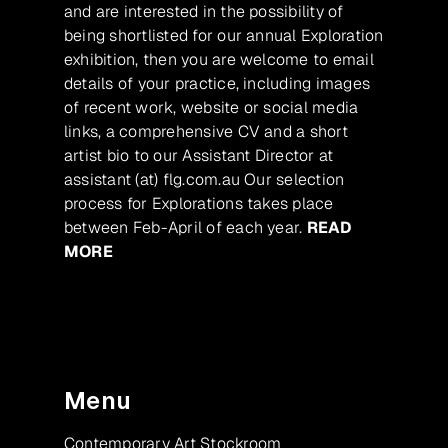
and are interested in the possibility of
being shortlisted for our annual Exploration
exhibition, then you are welcome to email
details of your practice, including images
of recent work, website or social media
links, a comprehensive CV and a short
artist bio to our Assistant Director at
assistant (at) flg.com.au Our selection
process for Explorations takes place
between Feb-April of each year.
READ
MORE
Menu
Contemporary Art Stockroom