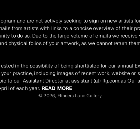
program and are not actively seeking to sign on new artists fo
ils from artists with links to a concise overview of their pr
unity to do so. Due to the large volume of emails we receive
nd physical folios of your artwork, as we cannot return them
rested in the possibility of being shortlisted for our annual E
 your practice, including images of recent work, website or s
io to our Assistant Director at assistant (at) flg.com.au Our 
pril of each year.
READ MORE
© 2026,
Flinders Lane Gallery