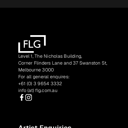
Level 1, The Nicholas Building,
Corner Flinders Lane and 37 Swanston St,
Melbourne 3000
For all general enquires:
+61 (0) 3 9654 3332
info (at) flg.com.au
Facebook
Instagram
Artist Enquiries