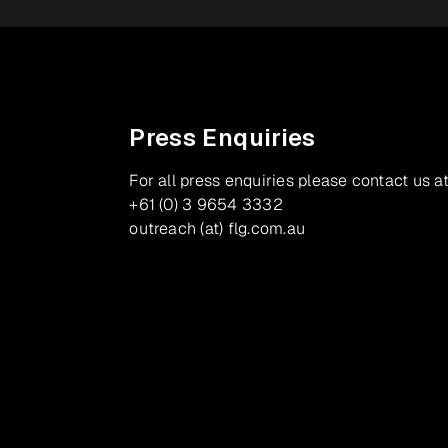
Press Enquiries
For all press enquiries please contact us at
+61 (0) 3 9654 3332
outreach (at) flg.com.au