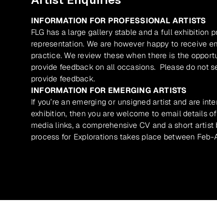
INFORMATION FOR PROFESSIONAL ARTISTS
FLG has a large gallery stable and a full exhibition 
representation. We are however happy to receive ema
practice. We review these when there is the opport
provide feedback on all occasions. Please do not se
provide feedback.
INFORMATION FOR EMERGING ARTISTS
If you’re an emerging or unsigned artist and are inte
exhibition, then you are welcome to email details of
media links, a comprehensive CV and a short artist b
process for Explorations takes place between Feb-A