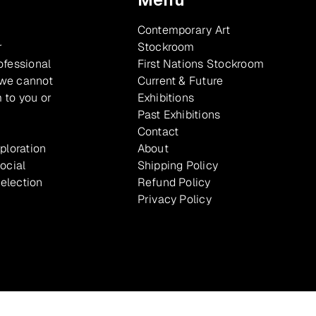
Contemporary Art
r
Stockroom
ofessional
First Nations Stockroom
 we cannot
Current & Future
 to you or
Exhibitions
Past Exhibitions
Contact
xploration
About
ocial
Shipping Policy
selection
Refund Policy
Privacy Policy