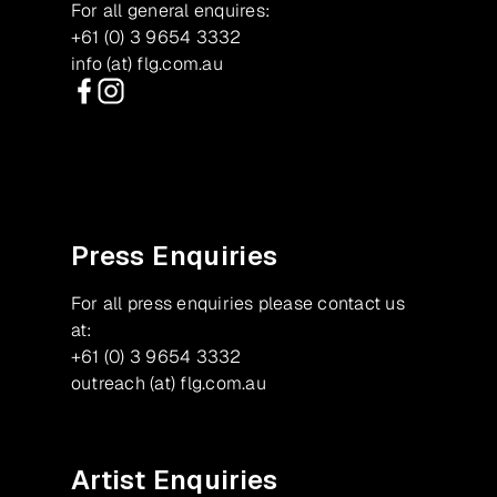
For all general enquires:
+61 (0) 3 9654 3332
info (at) flg.com.au
Facebook
Instagram
Press Enquiries
For all press enquiries please contact us
at:
+61 (0) 3 9654 3332
outreach (at) flg.com.au
Artist Enquiries