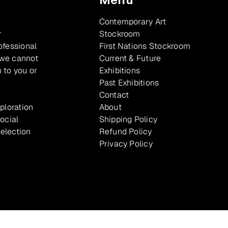
Contemporary Art
r
Stockroom
ofessional
First Nations Stockroom
 we cannot
Current & Future
 to you or
Exhibitions
Past Exhibitions
Contact
xploration
About
ocial
Shipping Policy
selection
Refund Policy
Privacy Policy