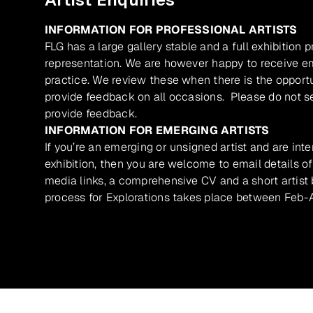
INFORMATION FOR PROFESSIONAL ARTISTS
FLG has a large gallery stable and a full exhibition 
representation. We are however happy to receive ema
practice. We review these when there is the opport
provide feedback on all occasions. Please do not se
provide feedback.
INFORMATION FOR EMERGING ARTISTS
If you’re an emerging or unsigned artist and are inte
exhibition, then you are welcome to email details of
media links, a comprehensive CV and a short artist b
process for Explorations takes place between Feb-A