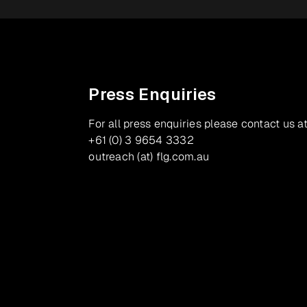
Press Enquiries
For all press enquiries please contact us at
+61 (0) 3 9654 3332
outreach (at) flg.com.au