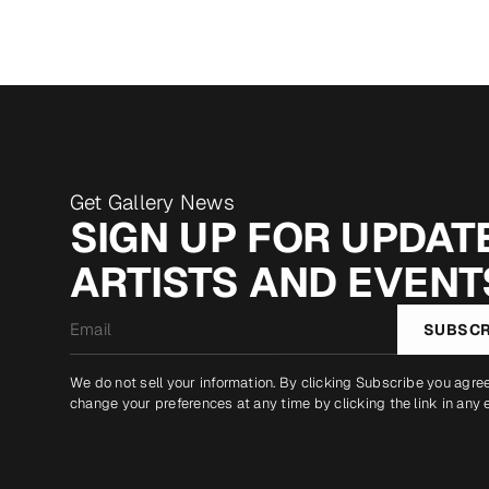
Get Gallery News
SIGN UP FOR UPDATE
ARTISTS AND EVENT
Email
SUBSCR
*
We do not sell your information. By clicking Subscribe you agre
change your preferences at any time by clicking the link in any 