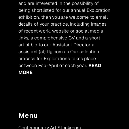
and are interested in the possibility of
being shortlisted for our annual Exploration
exhibition, then you are welcome to email
details of your practice, including images
of recent work, website or social media
links, a comprehensive CV and a short
artist bio to our Assistant Director at
assistant (at) flg.com.au Our selection
process for Explorations takes place
between Feb-April of each year.
READ
MORE
Menu
Contemporary Art Stockroom