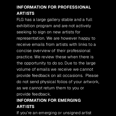
INFORMATION FOR PROFESSIONAL
ARTISTS
FLG has a large gallery stable and a full
exhibition program and are not actively
seeking to sign on new artists for
representation. We are however happy to
receive emails from artists with links to a
concise overview of their professional
practice. We review these when there is
the opportunity to do so. Due to the large
volume of emails we receive we cannot
provide feedback on all occasions. Please
do not send physical folios of your artwork,
as we cannot return them to you or
provide feedback.
INFORMATION FOR EMERGING
ARTISTS
If you’re an emerging or unsigned artist