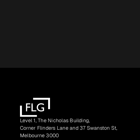
Level 1, The Nicholas Building,
Corner Flinders Lane and 37 Swanston St,
Melbourne 3000