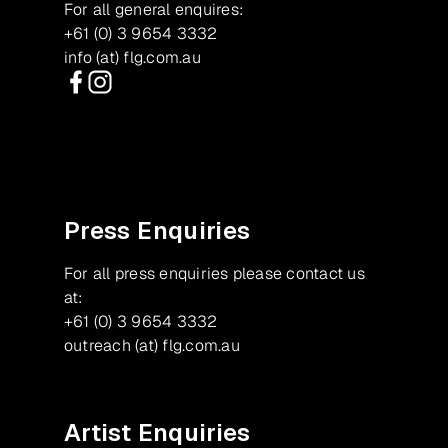
For all general enquires:
+61 (0) 3 9654 3332
info (at) flg.com.au
Facebook
Instagram
Press Enquiries
For all press enquiries please contact us
at:
+61 (0) 3 9654 3332
outreach (at) flg.com.au
Artist Enquiries