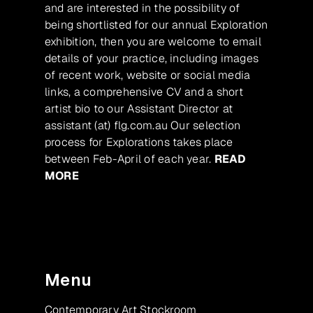
and are interested in the possibility of
being shortlisted for our annual Exploration
exhibition, then you are welcome to email
details of your practice, including images
of recent work, website or social media
links, a comprehensive CV and a short
artist bio to our Assistant Director at
assistant (at) flg.com.au Our selection
process for Explorations takes place
between Feb-April of each year.
READ
MORE
Menu
Contemporary Art Stockroom