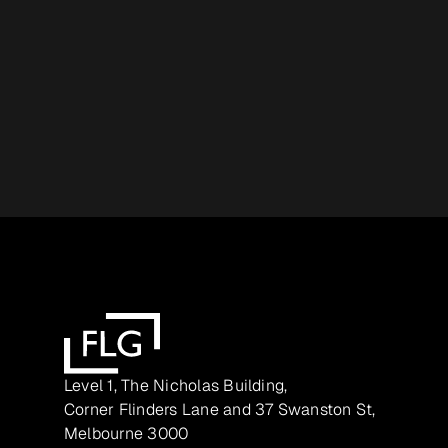
Level 1, The Nicholas Building,
Corner Flinders Lane and 37 Swanston St,
Melbourne 3000