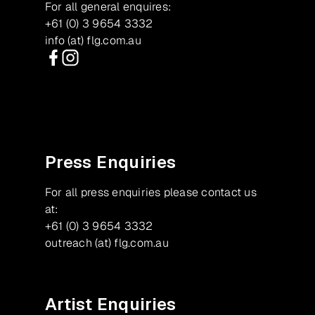
For all general enquires:
+61 (0) 3 9654 3332
info (at) flg.com.au
Facebook
Instagram
Press Enquiries
For all press enquiries please contact us
at:
+61 (0) 3 9654 3332
outreach (at) flg.com.au
Artist Enquiries