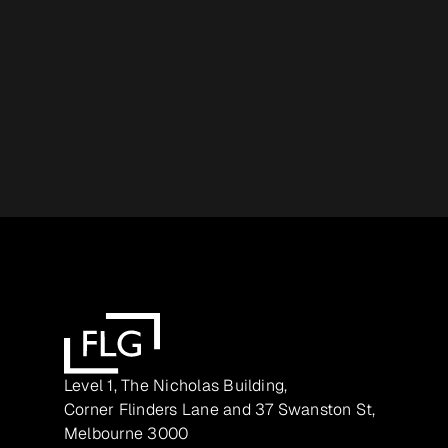
Level 1, The Nicholas Building,
Corner Flinders Lane and 37 Swanston St,
Melbourne 3000