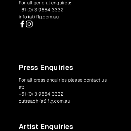
For all general enquires:
+61 (0) 3 9654 3332
info (at) flg.com.au
Facebook
Instagram
Press Enquiries
For all press enquiries please contact us
at:
+61 (0) 3 9654 3332
outreach (at) flg.com.au
Artist Enquiries