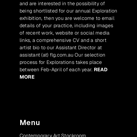
and are interested in the possibility of
being shortlisted for our annual Exploration
exhibition, then you are welcome to email
details of your practice, including images
of recent work, website or social media
links, a comprehensive CV and a short
artist bio to our Assistant Director at
assistant (at) flg.com.au Our selection
process for Explorations takes place
between Feb-April of each year.
READ
MORE
Menu
Contemporary Art Stockroom