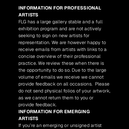
INFORMATION FOR PROFESSIONAL
ARTISTS
FLG has a large gallery stable and a full
exhibition program and are not actively
seeking to sign on new artists for
representation. We are however happy to
receive emails from artists with links to a
concise overview of their professional
practice. We review these when there is
the opportunity to do so. Due to the large
volume of emails we receive we cannot
provide feedback on all occasions. Please
do not send physical folios of your artwork,
as we cannot return them to you or
provide feedback.
INFORMATION FOR EMERGING
ARTISTS
If you’re an emerging or unsigned artist