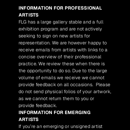
INFORMATION FOR PROFESSIONAL
ARTISTS
FLG has a large gallery stable and a full
exhibition program and are not actively
seeking to sign on new artists for
representation. We are however happy to
receive emails from artists with links to a
concise overview of their professional
practice. We review these when there is
the opportunity to do so. Due to the large
volume of emails we receive we cannot
provide feedback on all occasions. Please
do not send physical folios of your artwork,
as we cannot return them to you or
provide feedback.
INFORMATION FOR EMERGING
ARTISTS
If you’re an emerging or unsigned artist