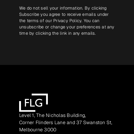
We do not sell your information. By clicking
Subscribe you agree to receive emails under
the terms of our
Privacy Policy
. You can
unsubscribe or change your preferences at any
time by clicking the link in any emails.
Level 1, The Nicholas Building,
Corner Flinders Lane and 37 Swanston St,
Melbourne 3000