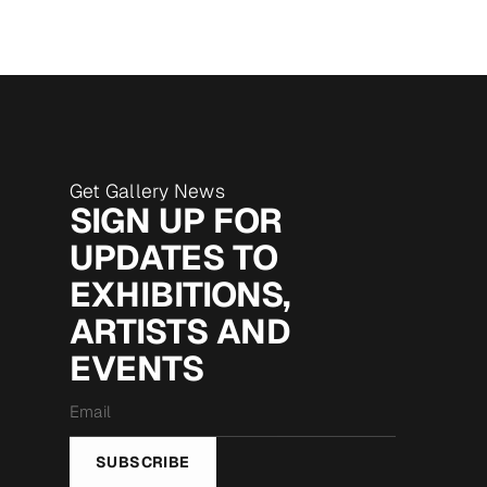
Get Gallery News
SIGN UP FOR
UPDATES TO
EXHIBITIONS,
ARTISTS AND
EVENTS
Email
*
SUBSCRIBE