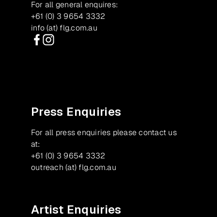
For all general enquires:
+61 (0) 3 9654 3332
info (at) flg.com.au
Facebook
Instagram
Press Enquiries
For all press enquiries please contact us
at:
+61 (0) 3 9654 3332
outreach (at) flg.com.au
Artist Enquiries