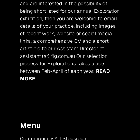
and are interested in the possibility of
being shortlisted for our annual Exploration
exhibition, then you are welcome to email
details of your practice, including images
of recent work, website or social media
links, a comprehensive CV and a short
artist bio to our Assistant Director at
assistant (at) flg.com.au Our selection
process for Explorations takes place
between Feb-April of each year.
READ
MORE
Menu
Contemporary Art Stockroom