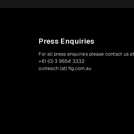
Press Enquiries
For all press enquiries please contact us at
+61 (0) 3 9654 3332
outreach (at) flg.com.au