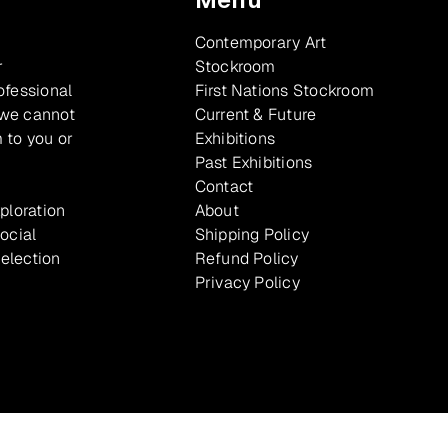
Contemporary Art
r
Stockroom
ofessional
First Nations Stockroom
 we cannot
Current & Future
 to you or
Exhibitions
Past Exhibitions
Contact
xploration
About
ocial
Shipping Policy
selection
Refund Policy
Privacy Policy