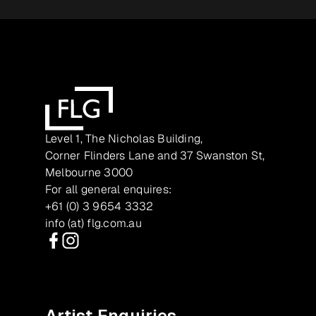
Level 1, The Nicholas Building,
Corner Flinders Lane and 37 Swanston St,
Melbourne 3000
For all general enquires:
+61 (0) 3 9654 3332
info (at) flg.com.au
Facebook
Instagram
Artist Enquiries