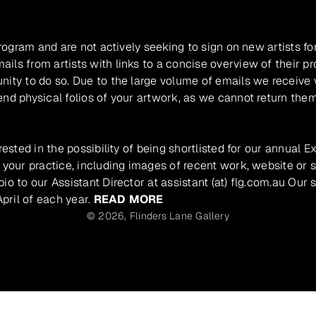
program and are not actively seeking to sign on new artists fo
ils from artists with links to a concise overview of their pr
unity to do so. Due to the large volume of emails we receive
nd physical folios of your artwork, as we cannot return them
rested in the possibility of being shortlisted for our annual E
 your practice, including images of recent work, website or s
io to our Assistant Director at assistant (at) flg.com.au Our 
pril of each year.
READ MORE
© 2026,
Flinders Lane Gallery