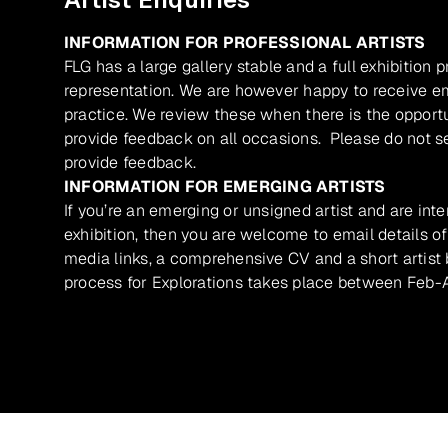
INFORMATION FOR PROFESSIONAL ARTISTS
FLG has a large gallery stable and a full exhibition 
representation. We are however happy to receive ema
practice. We review these when there is the opport
provide feedback on all occasions. Please do not se
provide feedback.
INFORMATION FOR EMERGING ARTISTS
If you’re an emerging or unsigned artist and are inte
exhibition, then you are welcome to email details of
media links, a comprehensive CV and a short artist b
process for Explorations takes place between Feb-A