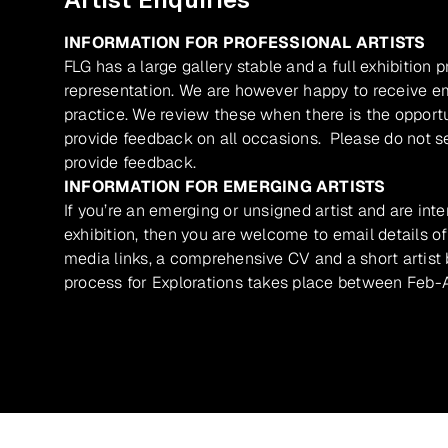
INFORMATION FOR PROFESSIONAL ARTISTS
FLG has a large gallery stable and a full exhibition 
representation. We are however happy to receive ema
practice. We review these when there is the opport
provide feedback on all occasions. Please do not se
provide feedback.
INFORMATION FOR EMERGING ARTISTS
If you’re an emerging or unsigned artist and are inte
exhibition, then you are welcome to email details of
media links, a comprehensive CV and a short artist b
process for Explorations takes place between Feb-A