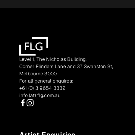
Level 1, The Nicholas Building,
Corner Flinders Lane and 37 Swanston St,
Melbourne 3000
For all general enquires:
+61 (0) 3 9654 3332
info (at) flg.com.au
Facebook
Instagram
Artist Enquiries