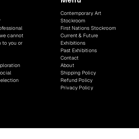
Contemporary Art
r
Stockroom
ofessional
First Nations Stockroom
 we cannot
Current & Future
 to you or
Exhibitions
Past Exhibitions
Contact
xploration
About
ocial
Shipping Policy
selection
Refund Policy
Privacy Policy