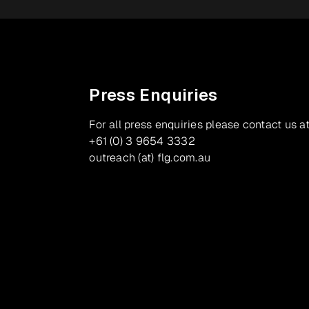
Press Enquiries
For all press enquiries please contact us at
+61 (0) 3 9654 3332
outreach (at) flg.com.au