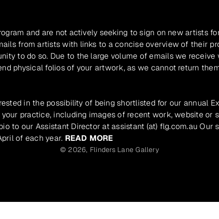
program and are not actively seeking to sign on new artists fo
ils from artists with links to a concise overview of their pr
unity to do so. Due to the large volume of emails we receive
nd physical folios of your artwork, as we cannot return them
rested in the possibility of being shortlisted for our annual E
 your practice, including images of recent work, website or s
io to our Assistant Director at assistant (at) flg.com.au Our 
pril of each year.
READ MORE
© 2026,
Flinders Lane Gallery