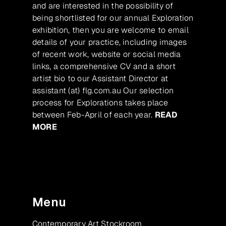
and are interested in the possibility of
being shortlisted for our annual Exploration
exhibition, then you are welcome to email
details of your practice, including images
of recent work, website or social media
links, a comprehensive CV and a short
artist bio to our Assistant Director at
assistant (at) flg.com.au Our selection
process for Explorations takes place
between Feb-April of each year.
READ
MORE
Menu
Contemporary Art Stockroom