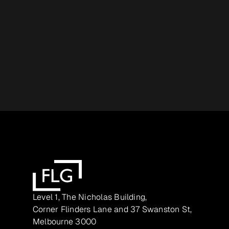
Level 1, The Nicholas Building,
Corner Flinders Lane and 37 Swanston St,
Melbourne 3000