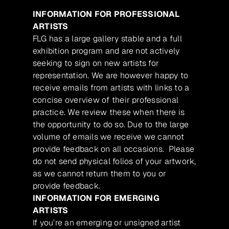
INFORMATION FOR PROFESSIONAL
ARTISTS
FLG has a large gallery stable and a full
exhibition program and are not actively
seeking to sign on new artists for
representation. We are however happy to
receive emails from artists with links to a
concise overview of their professional
practice. We review these when there is
the opportunity to do so. Due to the large
volume of emails we receive we cannot
provide feedback on all occasions. Please
do not send physical folios of your artwork,
as we cannot return them to you or
provide feedback.
INFORMATION FOR EMERGING
ARTISTS
If you’re an emerging or unsigned artist