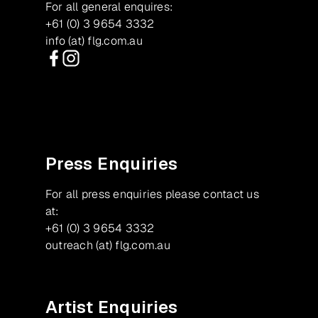
For all general enquires:
+61 (0) 3 9654 3332
info (at) flg.com.au
Facebook
Instagram
Press Enquiries
For all press enquiries please contact us
at:
+61 (0) 3 9654 3332
outreach (at) flg.com.au
Artist Enquiries