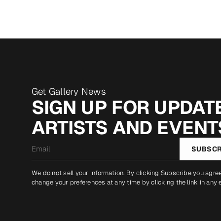
Get Gallery News
SIGN UP FOR UPDATE
ARTISTS AND EVENT
Email
SUBSCR
*
We do not sell your information. By clicking Subscribe you agre
change your preferences at any time by clicking the link in any 