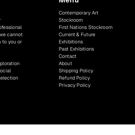
Contemporary Art
r
Stockroom
ofessional
First Nations Stockroom
 we cannot
Current & Future
 to you or
Exhibitions
Past Exhibitions
Contact
xploration
About
ocial
Shipping Policy
selection
Refund Policy
Privacy Policy