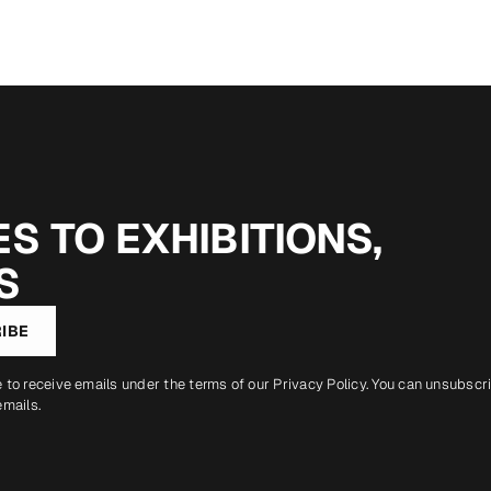
S TO EXHIBITIONS,
S
IBE
e to receive emails under the terms of our
Privacy Policy
. You can unsubscr
emails.