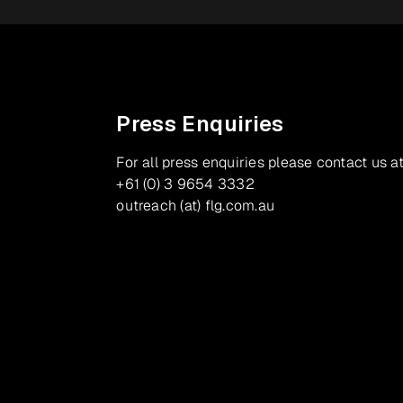
Press Enquiries
For all press enquiries please contact us at
+61 (0) 3 9654 3332
outreach (at) flg.com.au