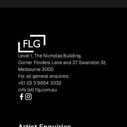
Level 1, The Nicholas Building,
Corner Flinders Lane and 37 Swanston St,
Melbourne 3000
For all general enquires:
+61 (0) 3 9654 3332
info (at) flg.com.au
Facebook
Instagram
Artist Enquiries