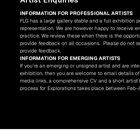
INFORMATION FOR PROFESSIONAL ARTISTS
FLG has a large gallery stable and a full exhibition 
representation. We are however happy to receive ema
practice. We review these when there is the opport
provide feedback on all occasions. Please do not se
provide feedback.
INFORMATION FOR EMERGING ARTISTS
If you’re an emerging or unsigned artist and are inte
exhibition, then you are welcome to email details of
media links, a comprehensive CV and a short artist b
process for Explorations takes place between Feb-A