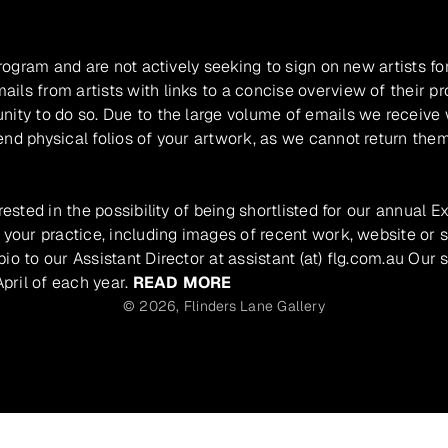
program and are not actively seeking to sign on new artists fo
ils from artists with links to a concise overview of their pr
unity to do so. Due to the large volume of emails we receive
nd physical folios of your artwork, as we cannot return them
rested in the possibility of being shortlisted for our annual E
 your practice, including images of recent work, website or s
io to our Assistant Director at assistant (at) flg.com.au Our 
pril of each year.
READ MORE
© 2026,
Flinders Lane Gallery