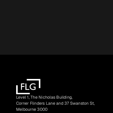
Level 1, The Nicholas Building,
Corner Flinders Lane and 37 Swanston St,
Melbourne 3000