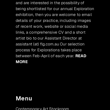
and are interested in the possibility of
being shortlisted for our annual Exploration
exhibition, then you are welcome to email
details of your practice, including images
of recent work, website or social media
links, a comprehensive CV and a short
artist bio to our Assistant Director at
assistant (at) flg.com.au Our selection
process for Explorations takes place
between Feb-April of each year.
READ
MORE
Menu
Contemporary Art Stockroom