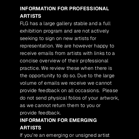
INFORMATION FOR PROFESSIONAL
ARTISTS
FLG has a large gallery stable and a full
exhibition program and are not actively
seeking to sign on new artists for
representation. We are however happy to
receive emails from artists with links to a
concise overview of their professional
practice. We review these when there is
the opportunity to do so. Due to the large
volume of emails we receive we cannot
provide feedback on all occasions. Please
do not send physical folios of your artwork,
as we cannot return them to you or
provide feedback.
INFORMATION FOR EMERGING
ARTISTS
If you’re an emerging or unsigned artist