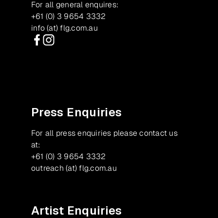
For all general enquires:
+61 (0) 3 9654 3332
info (at) flg.com.au
Facebook
Instagram
Press Enquiries
For all press enquiries please contact us
at:
+61 (0) 3 9654 3332
outreach (at) flg.com.au
Artist Enquiries