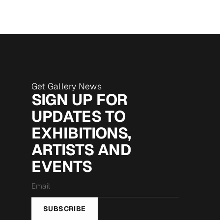
Get Gallery News
SIGN UP FOR
UPDATES TO
EXHIBITIONS,
ARTISTS AND
EVENTS
Email
*
SUBSCRIBE