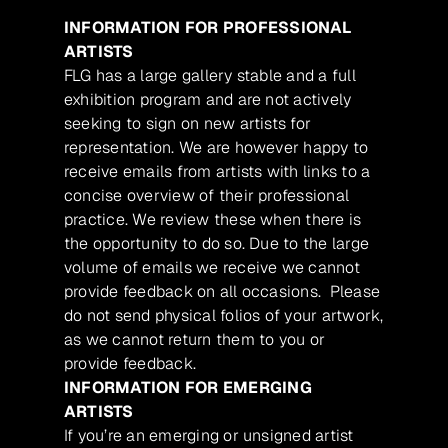
INFORMATION FOR PROFESSIONAL
ARTISTS
FLG has a large gallery stable and a full
exhibition program and are not actively
seeking to sign on new artists for
representation. We are however happy to
receive emails from artists with links to a
concise overview of their professional
practice. We review these when there is
the opportunity to do so. Due to the large
volume of emails we receive we cannot
provide feedback on all occasions. Please
do not send physical folios of your artwork,
as we cannot return them to you or
provide feedback.
INFORMATION FOR EMERGING
ARTISTS
If you’re an emerging or unsigned artist