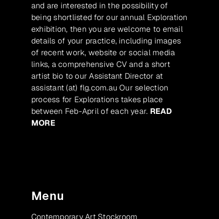
and are interested in the possibility of
being shortlisted for our annual Exploration
exhibition, then you are welcome to email
details of your practice, including images
of recent work, website or social media
links, a comprehensive CV and a short
artist bio to our Assistant Director at
assistant (at) flg.com.au Our selection
process for Explorations takes place
between Feb-April of each year.
READ
MORE
Menu
Contemporary Art Stockroom