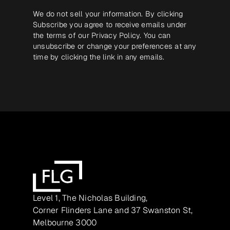
We do not sell your information. By clicking
Subscribe you agree to receive emails under
the terms of our
Privacy Policy
. You can
unsubscribe or change your preferences at any
time by clicking the link in any emails.
Level 1, The Nicholas Building,
Corner Flinders Lane and 37 Swanston St,
Melbourne 3000