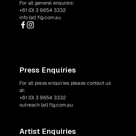
For all general enquires:
+61 (0) 3 9654 3332
info (at) flg.com.au
Facebook
Instagram
Press Enquiries
For all press enquiries please contact us
at:
+61 (0) 3 9654 3332
outreach (at) flg.com.au
Artist Enquiries