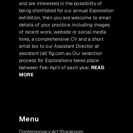
and are interested in the possibility of
being shortlisted for our annual Exploration
exhibition, then you are welcome to email
details of your practice, including images
of recent work, website or social media
links, a comprehensive CV and a short
artist bio to our Assistant Director at
assistant (at) flg.com.au Our selection
process for Explorations takes place
between Feb-April of each year.
READ
MORE
Menu
Contemporary Art Stockroom