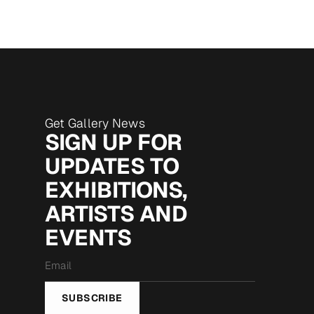
Get Gallery News
SIGN UP FOR
UPDATES TO
EXHIBITIONS,
ARTISTS AND
EVENTS
Email
*
SUBSCRIBE