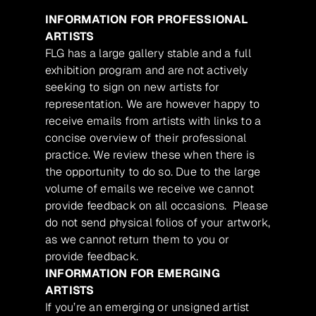
INFORMATION FOR PROFESSIONAL
ARTISTS
FLG has a large gallery stable and a full
exhibition program and are not actively
seeking to sign on new artists for
representation. We are however happy to
receive emails from artists with links to a
concise overview of their professional
practice. We review these when there is
the opportunity to do so. Due to the large
volume of emails we receive we cannot
provide feedback on all occasions. Please
do not send physical folios of your artwork,
as we cannot return them to you or
provide feedback.
INFORMATION FOR EMERGING
ARTISTS
If you’re an emerging or unsigned artist