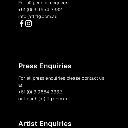
For all general enquires:
+61 (0) 3 9654 3332
info (at) flg.com.au
Facebook
Instagram
Press Enquiries
For all press enquiries please contact us
at:
+61 (0) 3 9654 3332
outreach (at) flg.com.au
Artist Enquiries