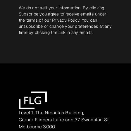
We do not sell your information. By clicking
Subscribe you agree to receive emails under
the terms of our
Privacy Policy
. You can
unsubscribe or change your preferences at any
time by clicking the link in any emails.
Level 1, The Nicholas Building,
Corner Flinders Lane and 37 Swanston St,
Melbourne 3000