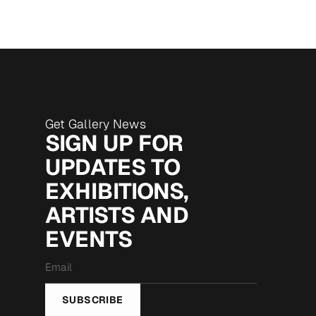
Get Gallery News
SIGN UP FOR
UPDATES TO
EXHIBITIONS,
ARTISTS AND
EVENTS
Email
*
SUBSCRIBE