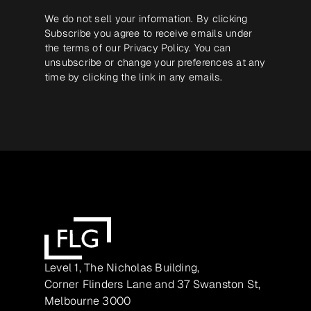
We do not sell your information. By clicking
Subscribe you agree to receive emails under
the terms of our
Privacy Policy
. You can
unsubscribe or change your preferences at any
time by clicking the link in any emails.
Level 1, The Nicholas Building,
Corner Flinders Lane and 37 Swanston St,
Melbourne 3000