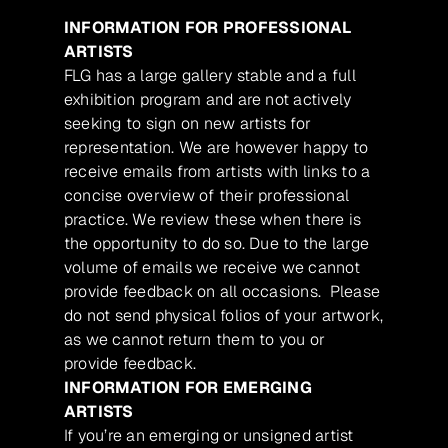
INFORMATION FOR PROFESSIONAL
ARTISTS
FLG has a large gallery stable and a full
exhibition program and are not actively
seeking to sign on new artists for
representation. We are however happy to
receive emails from artists with links to a
concise overview of their professional
practice. We review these when there is
the opportunity to do so. Due to the large
volume of emails we receive we cannot
provide feedback on all occasions. Please
do not send physical folios of your artwork,
as we cannot return them to you or
provide feedback.
INFORMATION FOR EMERGING
ARTISTS
If you’re an emerging or unsigned artist