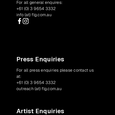
For all general enquires:
+61 (0) 3 9654 3332
info (at) flg.com.au
Facebook
Instagram
Press Enquiries
For all press enquiries please contact us
at:
+61 (0) 3 9654 3332
outreach (at) flg.com.au
Artist Enquiries