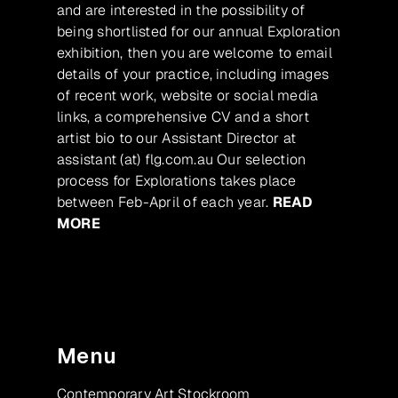
and are interested in the possibility of
being shortlisted for our annual Exploration
exhibition, then you are welcome to email
details of your practice, including images
of recent work, website or social media
links, a comprehensive CV and a short
artist bio to our Assistant Director at
assistant (at) flg.com.au Our selection
process for Explorations takes place
between Feb-April of each year.
READ
MORE
Menu
Contemporary Art Stockroom