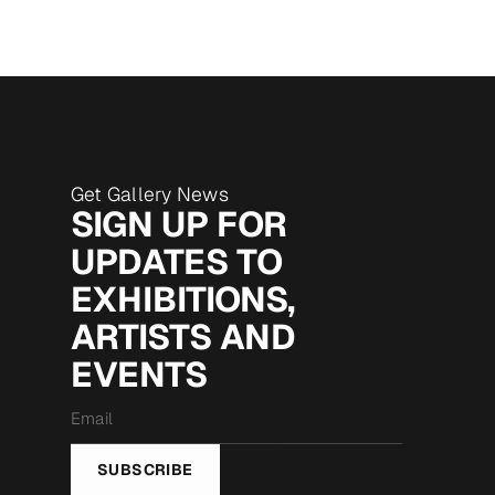
Get Gallery News
SIGN UP FOR
UPDATES TO
EXHIBITIONS,
ARTISTS AND
EVENTS
Email
*
SUBSCRIBE