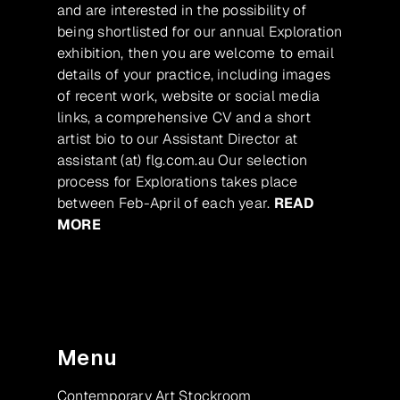
and are interested in the possibility of
being shortlisted for our annual Exploration
exhibition, then you are welcome to email
details of your practice, including images
of recent work, website or social media
links, a comprehensive CV and a short
artist bio to our Assistant Director at
assistant (at) flg.com.au Our selection
process for Explorations takes place
between Feb-April of each year.
READ
MORE
Menu
Contemporary Art Stockroom