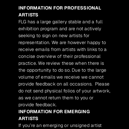
INFORMATION FOR PROFESSIONAL
ARTISTS
FLG has a large gallery stable and a full
exhibition program and are not actively
seeking to sign on new artists for
representation. We are however happy to
receive emails from artists with links to a
concise overview of their professional
practice. We review these when there is
the opportunity to do so. Due to the large
volume of emails we receive we cannot
provide feedback on all occasions. Please
do not send physical folios of your artwork,
as we cannot return them to you or
provide feedback.
INFORMATION FOR EMERGING
ARTISTS
If you’re an emerging or unsigned artist