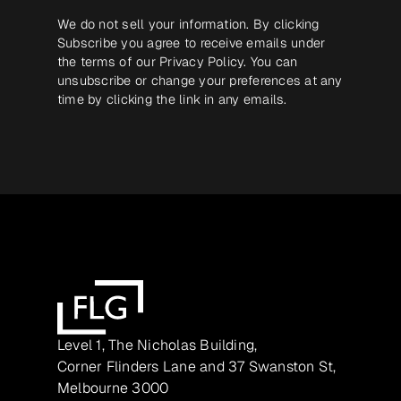
We do not sell your information. By clicking
Subscribe you agree to receive emails under
the terms of our
Privacy Policy
. You can
unsubscribe or change your preferences at any
time by clicking the link in any emails.
Level 1, The Nicholas Building,
Corner Flinders Lane and 37 Swanston St,
Melbourne 3000