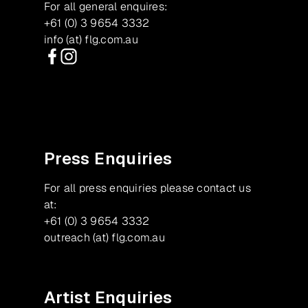
For all general enquires:
+61 (0) 3 9654 3332
info (at) flg.com.au
Facebook
Instagram
Press Enquiries
For all press enquiries please contact us
at:
+61 (0) 3 9654 3332
outreach (at) flg.com.au
Artist Enquiries