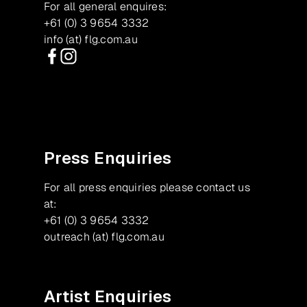
For all general enquires:
+61 (0) 3 9654 3332
info (at) flg.com.au
Facebook
Instagram
Press Enquiries
For all press enquiries please contact us
at:
+61 (0) 3 9654 3332
outreach (at) flg.com.au
Artist Enquiries