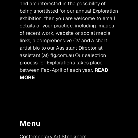
and are interested in the possibility of
being shortlisted for our annual Exploration
exhibition, then you are welcome to email
details of your practice, including images
of recent work, website or social media
links, a comprehensive CV and a short
artist bio to our Assistant Director at
assistant (at) flg.com.au Our selection
process for Explorations takes place
between Feb-April of each year.
READ
MORE
Menu
Contemporary Art Stockroom