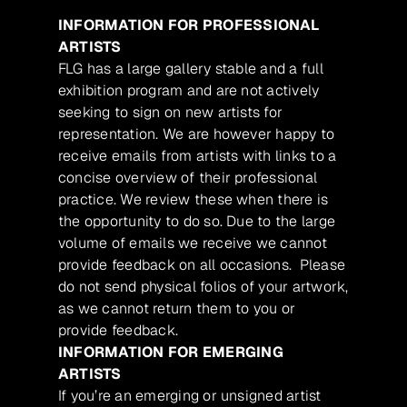
INFORMATION FOR PROFESSIONAL
ARTISTS
FLG has a large gallery stable and a full
exhibition program and are not actively
seeking to sign on new artists for
representation. We are however happy to
receive emails from artists with links to a
concise overview of their professional
practice. We review these when there is
the opportunity to do so. Due to the large
volume of emails we receive we cannot
provide feedback on all occasions. Please
do not send physical folios of your artwork,
as we cannot return them to you or
provide feedback.
INFORMATION FOR EMERGING
ARTISTS
If you’re an emerging or unsigned artist