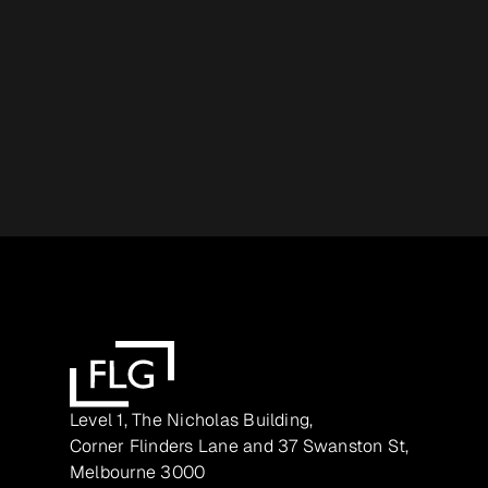
Level 1, The Nicholas Building,
Corner Flinders Lane and 37 Swanston St,
Melbourne 3000