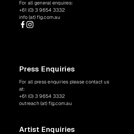
For all general enquires:
+61 (0) 3 9654 3332
info (at) flg.com.au
Facebook
Instagram
Press Enquiries
For all press enquiries please contact us
at:
+61 (0) 3 9654 3332
outreach (at) flg.com.au
Artist Enquiries