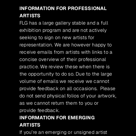
INFORMATION FOR PROFESSIONAL
ARTISTS
FLG has a large gallery stable and a full
exhibition program and are not actively
seeking to sign on new artists for
representation. We are however happy to
receive emails from artists with links to a
concise overview of their professional
practice. We review these when there is
the opportunity to do so. Due to the large
volume of emails we receive we cannot
provide feedback on all occasions. Please
do not send physical folios of your artwork,
as we cannot return them to you or
provide feedback.
INFORMATION FOR EMERGING
ARTISTS
If you’re an emerging or unsigned artist