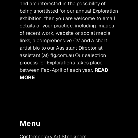
and are interested in the possibility of
being shortlisted for our annual Exploration
exhibition, then you are welcome to email
details of your practice, including images
of recent work, website or social media
links, a comprehensive CV and a short
artist bio to our Assistant Director at
assistant (at) flg.com.au Our selection
process for Explorations takes place
between Feb-April of each year.
READ
MORE
Menu
Contemporary Art Stockroom