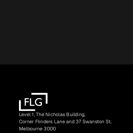
Level 1, The Nicholas Building,
Corner Flinders Lane and 37 Swanston St,
Melbourne 3000