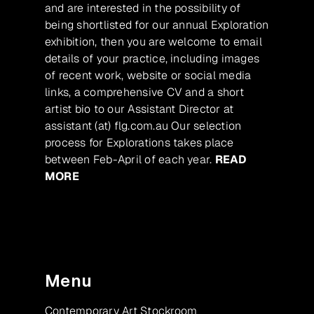
and are interested in the possibility of
being shortlisted for our annual Exploration
exhibition, then you are welcome to email
details of your practice, including images
of recent work, website or social media
links, a comprehensive CV and a short
artist bio to our Assistant Director at
assistant (at) flg.com.au Our selection
process for Explorations takes place
between Feb-April of each year.
READ
MORE
Menu
Contemporary Art Stockroom