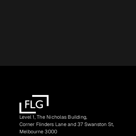
Level 1, The Nicholas Building,
Corner Flinders Lane and 37 Swanston St,
Melbourne 3000