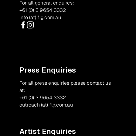
For all general enquires:
+61 (0) 3 9654 3332
info (at) flg.com.au
Facebook
Instagram
Press Enquiries
For all press enquiries please contact us
at:
+61 (0) 3 9654 3332
outreach (at) flg.com.au
Artist Enquiries