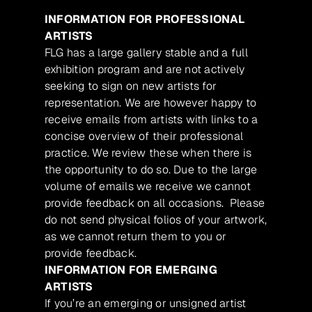
INFORMATION FOR PROFESSIONAL
ARTISTS
FLG has a large gallery stable and a full
exhibition program and are not actively
seeking to sign on new artists for
representation. We are however happy to
receive emails from artists with links to a
concise overview of their professional
practice. We review these when there is
the opportunity to do so. Due to the large
volume of emails we receive we cannot
provide feedback on all occasions. Please
do not send physical folios of your artwork,
as we cannot return them to you or
provide feedback.
INFORMATION FOR EMERGING
ARTISTS
If you’re an emerging or unsigned artist