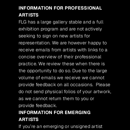
INFORMATION FOR PROFESSIONAL
ARTISTS
FLG has a large gallery stable and a full
exhibition program and are not actively
seeking to sign on new artists for
representation. We are however happy to
receive emails from artists with links to a
concise overview of their professional
practice. We review these when there is
the opportunity to do so. Due to the large
volume of emails we receive we cannot
provide feedback on all occasions. Please
do not send physical folios of your artwork,
as we cannot return them to you or
provide feedback.
INFORMATION FOR EMERGING
ARTISTS
If you’re an emerging or unsigned artist