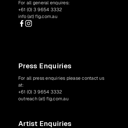
For all general enquires:
+61 (0) 3 9654 3332
info (at) flg.com.au
Facebook
Instagram
Press Enquiries
For all press enquiries please contact us
at:
+61 (0) 3 9654 3332
outreach (at) flg.com.au
Artist Enquiries