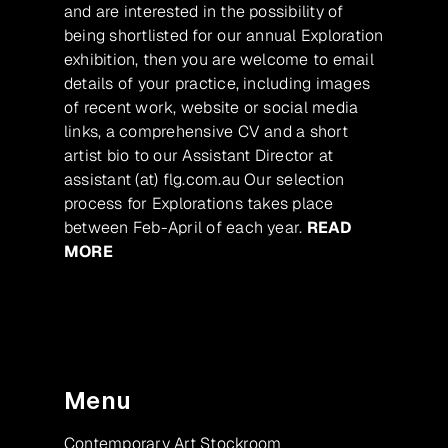
and are interested in the possibility of
being shortlisted for our annual Exploration
exhibition, then you are welcome to email
details of your practice, including images
of recent work, website or social media
links, a comprehensive CV and a short
artist bio to our Assistant Director at
assistant (at) flg.com.au Our selection
process for Explorations takes place
between Feb-April of each year.
READ
MORE
Menu
Contemporary Art Stockroom