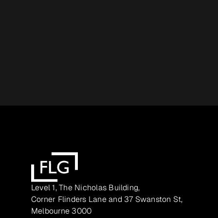
Level 1, The Nicholas Building,
Corner Flinders Lane and 37 Swanston St,
Melbourne 3000